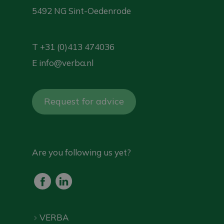
5492 NG Sint-Oedenrode
T
+31 (0)413 474036
E
info@verba.nl
Request for advice
Are you following us yet?
VERBA