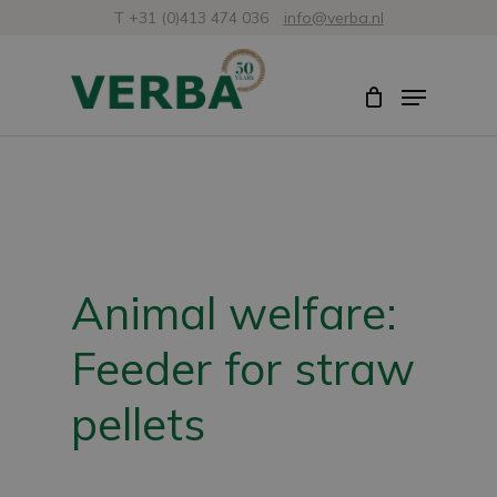
Skip
T +31 (0)413 474 036
info@verba.nl
to
Close
Menu
main
Menu
content
Animal welfare:
Feeder for straw
pellets