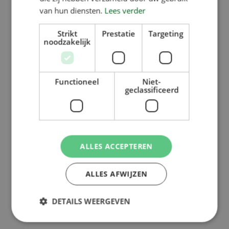
van hun diensten.
Lees verder
Strikt
Prestatie
Targeting
noodzakelijk
Back to overview
Functioneel
Niet-
geclassificeerd
ALLES ACCEPTEREN
ALLES AFWIJZEN
DETAILS WEERGEVEN