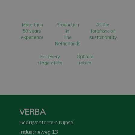
More than
Production
At the
50 years’
in
forefront of
experience
The
sustainability
Netherlands
For every
Optimal
stage of life
return
VERBA
Bedrijventerrein Nijnsel
Industrieweg 13