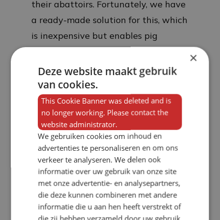
their abattoirs. Fortunately, we have
a ready-made solution for this, which
is inexpensive but enables pig
farmers to achieve a better price per
×
kilo.
Deze website maakt gebruik
van cookies.
This Cookie Banner was deleted and is
no longer working. Please contact the
website administrator.
We gebruiken cookies om inhoud en
advertenties te personaliseren en om ons
verkeer te analyseren. We delen ook
informatie over uw gebruik van onze site
met onze advertentie- en analysepartners,
die deze kunnen combineren met andere
informatie die u aan hen heeft verstrekt of
die zij hebben verzameld door uw gebruik