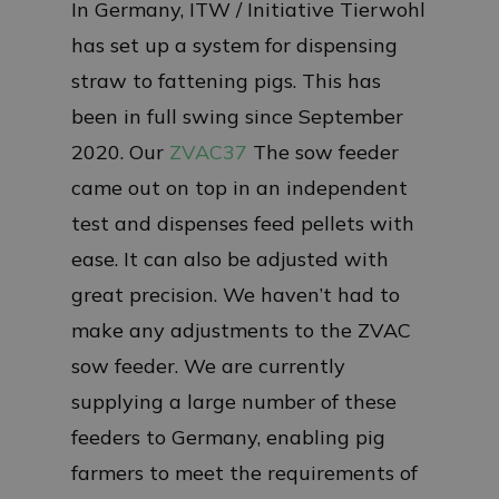
In Germany, ITW / Initiative Tierwohl
has set up a system for dispensing
straw to fattening pigs. This has
been in full swing since September
2020. Our
ZVAC37
The sow feeder
came out on top in an independent
test and dispenses feed pellets with
ease. It can also be adjusted with
great precision. We haven’t had to
make any adjustments to the ZVAC
sow feeder. We are currently
supplying a large number of these
feeders to Germany, enabling pig
farmers to meet the requirements of