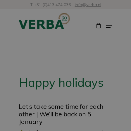
Skip
T +31 (0)413 474 036
info@verba.nl
to
Close
Menu
main
Menu
content
Happy holidays
Let’s take some time for each
other | We’ll be back on 5
January