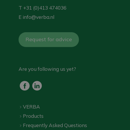
T
+31 (0)413 474036
E
info@verba.nl
Request for advice
Are you following us yet?
VERBA
Products
Frequently Asked Questions