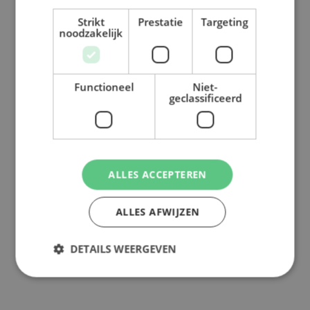
Strikt
Prestatie
Targeting
Back to overview
noodzakelijk
Functioneel
Niet-
geclassificeerd
ALLES ACCEPTEREN
ALLES AFWIJZEN
DETAILS WEERGEVEN