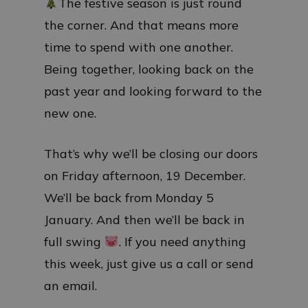
The festive season is just round
the corner. And that means more
time to spend with one another.
Being together, looking back on the
past year and looking forward to the
new one.
That’s why we’ll be closing our doors
on Friday afternoon, 19 December.
We’ll be back from Monday 5
January. And then we’ll be back in
full swing
. If you need anything
this week, just give us a call or send
an email.