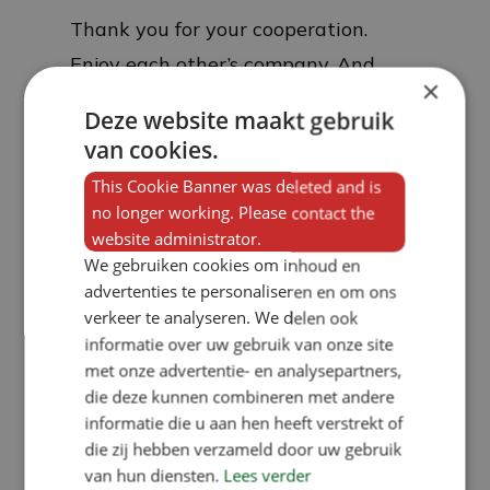
Thank you for your cooperation.
Enjoy each other’s company. And
×
make something wonderful of it
Deze website maakt gebruik
together. Happy festive season!
van cookies.
This Cookie Banner was deleted and is
no longer working. Please contact the
website administrator.
We gebruiken cookies om inhoud en
advertenties te personaliseren en om ons
verkeer te analyseren. We delen ook
informatie over uw gebruik van onze site
met onze advertentie- en analysepartners,
die deze kunnen combineren met andere
informatie die u aan hen heeft verstrekt of
die zij hebben verzameld door uw gebruik
van hun diensten.
Lees verder