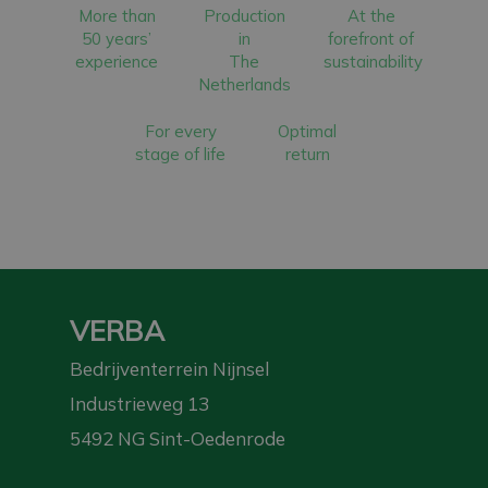
More than
Production
At the
50 years’
in
forefront of
experience
The
sustainability
Netherlands
For every
Optimal
stage of life
return
VERBA
Bedrijventerrein Nijnsel
Industrieweg 13
5492 NG Sint-Oedenrode