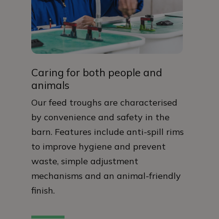
Caring for both people and
animals
Our feed troughs are characterised
by convenience and safety in the
barn. Features include anti-spill rims
to improve hygiene and prevent
waste, simple adjustment
mechanisms and an animal-friendly
finish.