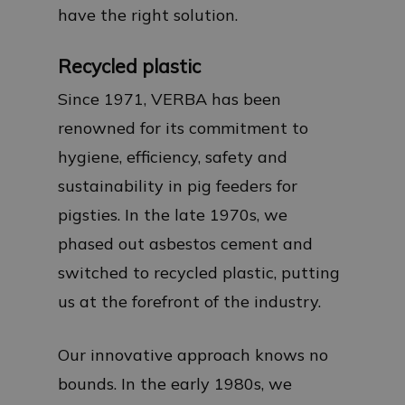
have the right solution.
Recycled plastic
Since 1971, VERBA has been
renowned for its commitment to
hygiene, efficiency, safety and
sustainability in pig feeders for
pigsties. In the late 1970s, we
phased out asbestos cement and
switched to recycled plastic, putting
us at the forefront of the industry.
Our innovative approach knows no
bounds. In the early 1980s, we