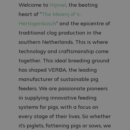
Welcome to
Nijnsel
, the beating
heart of “
The Meierij of ‘s-
Hertogenbosch
” and the epicentre of
traditional clog production in the
southern Netherlands. This is where
technology and craftsmanship come
together. This ideal breeding ground
has shaped VERBA, the leading
manufacturer of sustainable pig
feeders. We are passionate pioneers
in supplying innovative feeding
systems for pigs, with a focus on
every stage of their lives. So whether
it’s piglets, fattening pigs or sows, we