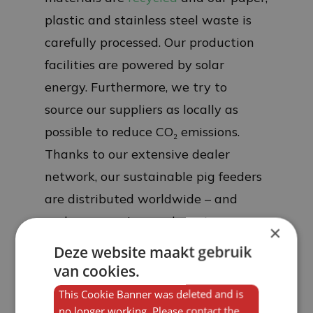
plastic and stainless steel waste is
carefully processed. Our production
facilities are powered by solar
energy. Furthermore, we try to
source our suppliers as locally as
possible to reduce CO₂ emissions.
Thanks to our extensive dealer
network, our sustainable pig feeders
are distributed worldwide – and
perhaps soon in your barn too.
×
Deze website maakt gebruik
van cookies.
This Cookie Banner was deleted and is
no longer working. Please contact the