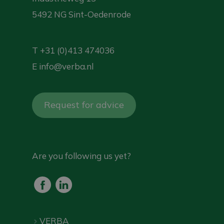
5492 NG Sint-Oedenrode
T
+31 (0)413 474036
E
info@verba.nl
Request for advice
Are you following us yet?
VERBA