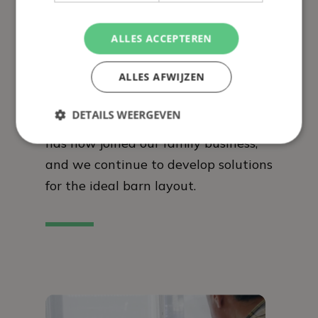
ALLES ACCEPTEREN
Over 50 years’ experience
ALLES AFWIJZEN
In 1971, former pig farmer Bert
Verbakel developed the perfect pig
DETAILS WEERGEVEN
feeding trough. The third generation
has now joined our family business,
and we continue to develop solutions
for the ideal barn layout.