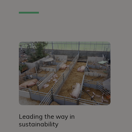
Leading the way in
sustainability