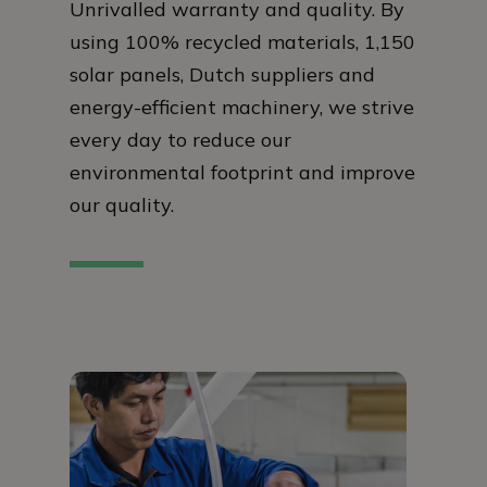
Unrivalled warranty and quality. By
using 100% recycled materials, 1,150
solar panels, Dutch suppliers and
energy-efficient machinery, we strive
every day to reduce our
environmental footprint and improve
our quality.