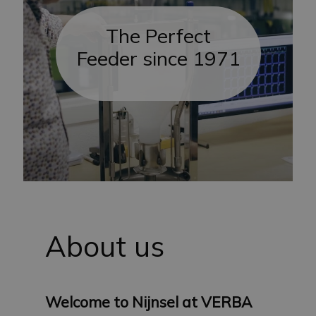
The Perfect
Feeder since 1971
About us
Welcome to Nijnsel at VERBA