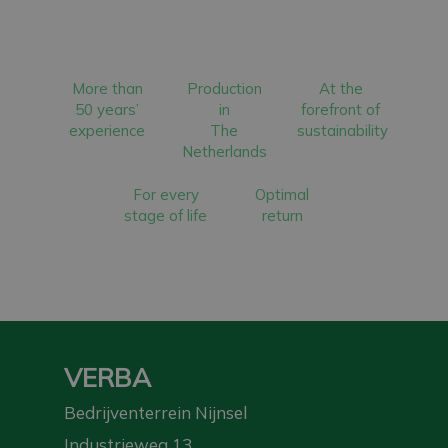
More than
Production
At the
50 years’
in
forefront of
experience
The
sustainability
Netherlands
For every
Optimal
stage of life
return
VERBA
Bedrijventerrein Nijnsel
Industrieweg 13