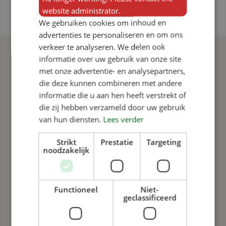
website administrator.
We gebruiken cookies om inhoud en
advertenties te personaliseren en om ons
verkeer te analyseren. We delen ook
informatie over uw gebruik van onze site
met onze advertentie- en analysepartners,
That’s why you
die deze kunnen combineren met andere
informatie die u aan hen heeft verstrekt of
choose VERBA
die zij hebben verzameld door uw gebruik
van hun diensten.
Lees verder
Strikt
Prestatie
Targeting
noodzakelijk
Functioneel
Niet-
geclassificeerd