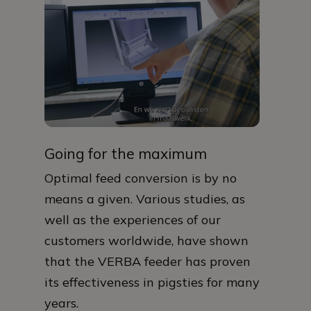
Going for the maximum
Optimal feed conversion is by no
means a given. Various studies, as
well as the experiences of our
customers worldwide, have shown
that the VERBA feeder has proven
its effectiveness in pigsties for many
years.