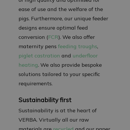
ease of use and the welfare of the
pigs. Furthermore, our unique feeder
designs ensure optimal feed
conversion (
FCR
). We also offer
maternity pens
feeding troughs
,
piglet castration
and
underfloor
heating
. We also provide bespoke
solutions tailored to your specific
requirements.
Sustainability first
Sustainability is at the heart of
VERBA. Virtually all our raw
materials are
recycled
and our paper,