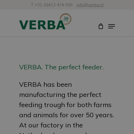
Skip
T +31 (0)413 474 036
info@verba.nl
to
Close
Menu
main
Menu
content
VERBA. The perfect feeder.
VERBA has been
manufacturing the perfect
feeding trough for both farms
and animals for over 50 years.
At our factory in the