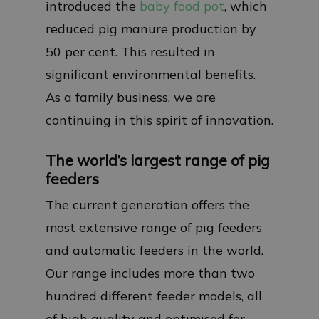
introduced the
baby food pot
, which
reduced pig manure production by
50 per cent. This resulted in
significant environmental benefits.
As a family business, we are
continuing in this spirit of innovation.
The world’s largest range of pig
feeders
The current generation offers the
most extensive range of pig feeders
and automatic feeders in the world.
Our range includes more than two
hundred different feeder models, all
of high quality and optimised for