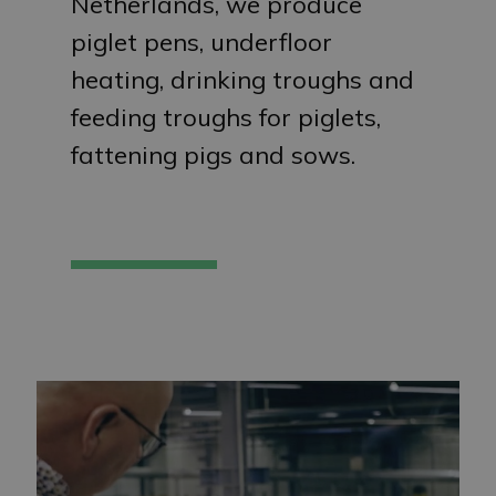
Netherlands, we produce
piglet pens, underfloor
heating, drinking troughs and
feeding troughs for piglets,
fattening pigs and sows.