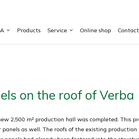
BA
Service
Products
Online shop
Contact
els on the roof of Verba
our new 2,500 m² production hall was completed. This 
r panels as well. The roofs of the existing production