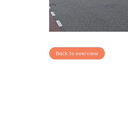
Back to overview