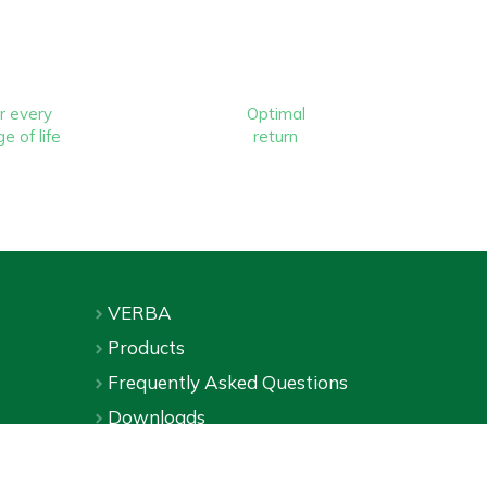
r every
Optimal
e of life
return
VERBA
Products
Frequently Asked Questions
Downloads
Online shop