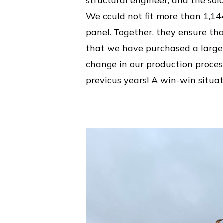
structural engineer, and the sol
We could not fit more than 1,14
panel. Together, they ensure th
that we have purchased a large n
change in our production proce
previous years! A win-win situati