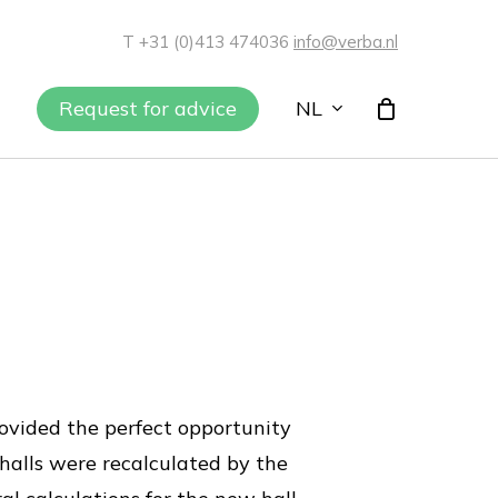
T +31 (0)413 474036
info@verba.nl
NL
Request for advice
provided the perfect opportunity
 halls were recalculated by the