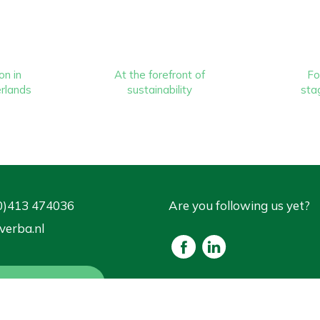
on in
At the forefront of
Fo
rlands
sustainability
stag
0)413 474036
Are you following us yet?
verba.nl
est for advice