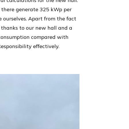
al calculations for the new hall.
ed there generate 325 kWp per
 ourselves. Apart from the fact
, thanks to our new hall and a
y consumption compared with
sponsibility effectively.