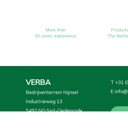
More than
Producti
50 years’ experience
The Nethe
VERBA
T
+31 (
E
info@
Bedrijventerrein Nijnsel
Industrieweg 13
5492 NG Sint-Oedenrode
Requ