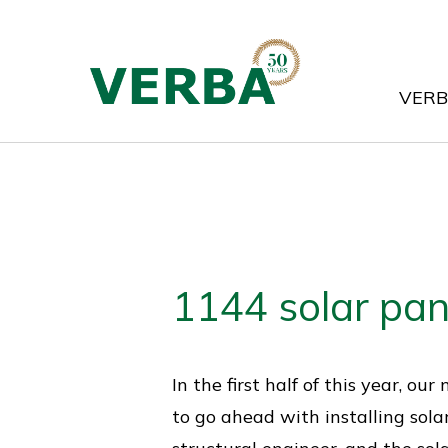
Skip
to
main
VER
content
1144 solar pan
In the first half of this year, 
to go ahead with installing sola