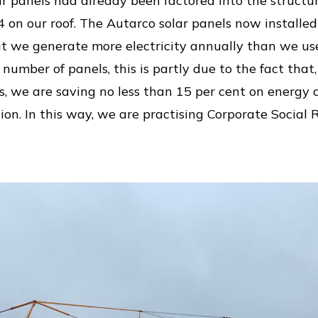
ar panels had already been factored into the structur
4 on our roof. The Autarco solar panels now install
at we generate more electricity annually than we use
umber of panels, this is partly due to the fact that
ss, we are saving no less than 15 per cent on energ
on. In this way, we are practising Corporate Social Re