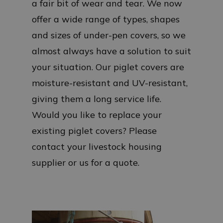
a fair bit of wear and tear. We now
offer a wide range of types, shapes
and sizes of under-pen covers, so we
almost always have a solution to suit
your situation. Our piglet covers are
moisture-resistant and UV-resistant,
giving them a long service life.
Would you like to replace your
existing piglet covers? Please
contact your livestock housing
supplier or us for a quote.