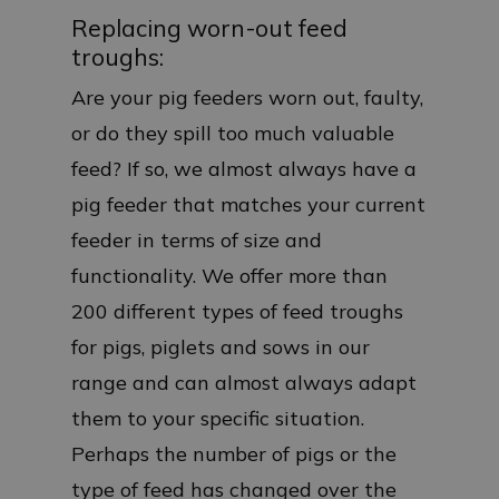
Replacing worn-out feed
troughs:
Are your pig feeders worn out, faulty,
or do they spill too much valuable
feed? If so, we almost always have a
pig feeder that matches your current
feeder in terms of size and
functionality. We offer more than
200 different types of feed troughs
for pigs, piglets and sows in our
range and can almost always adapt
them to your specific situation.
Perhaps the number of pigs or the
type of feed has changed over the