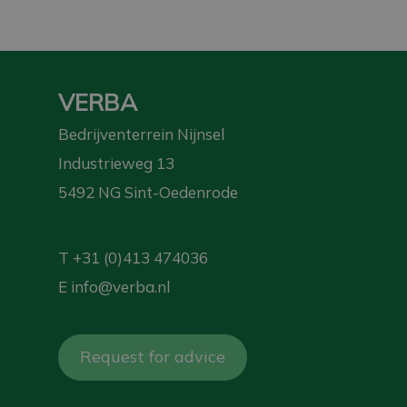
VERBA
Bedrijventerrein Nijnsel
Industrieweg 13
5492 NG Sint-Oedenrode
T
+31 (0)413 474036
E
info@verba.nl
Request for advice