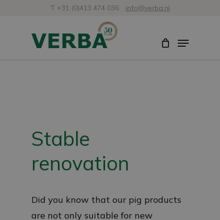
Skip
T +31 (0)413 474 036
info@verba.nl
to
Close
Menu
main
Menu
content
Stable
renovation
Did you know that our pig products
are not only suitable for new