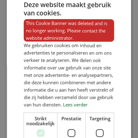
Deze website maakt gebruik
top layer for extra grip, even when
van cookies.
the panel is damp. Our heating
This Cookie Banner was deleted and is
panels fit perfectly into virtually any
no longer working. Please contact the
website administrator.
support system from flooring
We gebruiken cookies om inhoud en
suppliers. If required, we can also
advertenties te personaliseren en om ons
provide additional stainless steel
verkeer te analyseren. We delen ook
informatie over uw gebruik van onze site
support. Our panels are affordable,
met onze advertentie- en analysepartners,
yet durable and robust. They contain
die deze kunnen combineren met andere
15 mm heating hoses that will heat
informatie die u aan hen heeft verstrekt of
die zij hebben verzameld door uw gebruik
your piglet nests trouble-free for
van hun diensten.
Lees verder
years to come. These hoses are
German-made and completely
Strikt
Prestatie
Targeting
noodzakelijk
diffusion-tight. The plastic quick-
connect couplings we use contain as