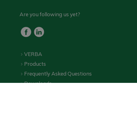
Are you following us yet?
VERBA
Products
Frequently Asked Questions
Downloads
Online shop
Privacy Policy
|
Terms and Conditions
| ©
VERBA