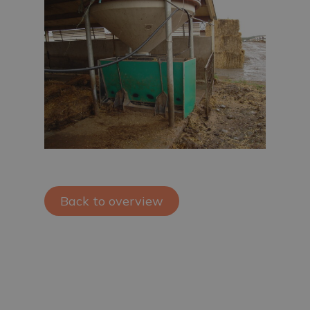
Back to overview