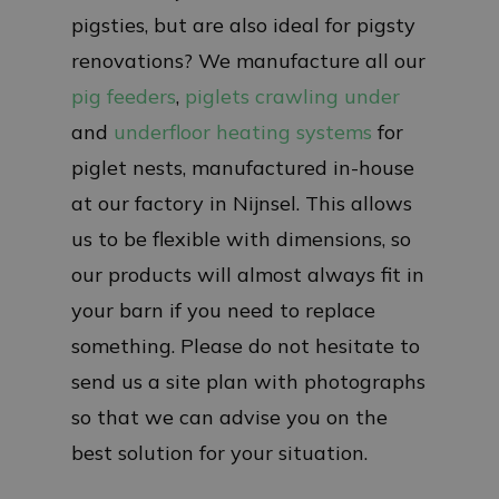
pigsties, but are also ideal for pigsty
renovations? We manufacture all our
pig feeders
,
piglets crawling under
and
underfloor heating systems
for
piglet nests, manufactured in-house
at our factory in Nijnsel. This allows
us to be flexible with dimensions, so
our products will almost always fit in
your barn if you need to replace
something. Please do not hesitate to
send us a site plan with photographs
so that we can advise you on the
best solution for your situation.