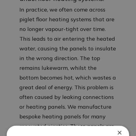
In practice, we often come across
piglet floor heating systems that are
no longer vapour-tight over time.
This leads to air entering the heated
water, causing the panels to insulate
in the wrong direction. The top
remains lukewarm, whilst the
bottom becomes hot, which wastes a
great deal of energy. This problem is
often caused by leaking connections
or heating panels. We manufacture
bespoke heating panels for many
renovated pigsties. These panels are
×
35 mm thick and feature a rubber