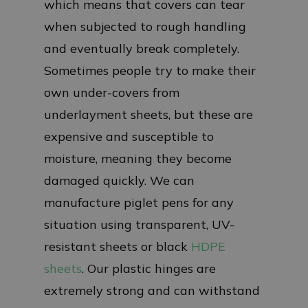
which means that covers can tear
when subjected to rough handling
and eventually break completely.
Sometimes people try to make their
own under-covers from
underlayment sheets, but these are
expensive and susceptible to
moisture, meaning they become
damaged quickly. We can
manufacture piglet pens for any
situation using transparent, UV-
resistant sheets or black
HDPE
sheets
. Our plastic hinges are
extremely strong and can withstand