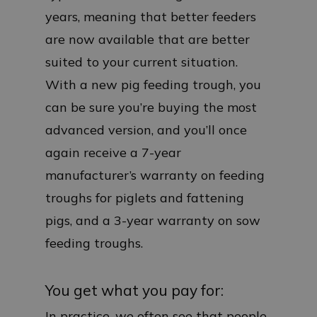
years, meaning that better feeders
are now available that are better
suited to your current situation.
With a new pig feeding trough, you
can be sure you’re buying the most
advanced version, and you’ll once
again receive a 7-year
manufacturer’s warranty on feeding
troughs for piglets and fattening
pigs, and a 3-year warranty on sow
feeding troughs.
You get what you pay for:
In practice, we often see that people