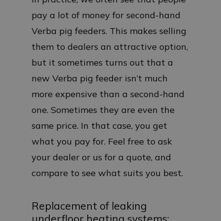
pay a lot of money for second-hand
Verba pig feeders. This makes selling
them to dealers an attractive option,
but it sometimes turns out that a
new Verba pig feeder isn’t much
more expensive than a second-hand
one. Sometimes they are even the
same price. In that case, you get
what you pay for. Feel free to ask
your dealer or us for a quote, and
compare to see what suits you best.
Replacement of leaking
underfloor heating systems: