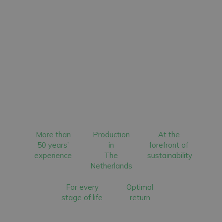
More than
Production
At the
50 years’
in
forefront of
experience
The
sustainability
Netherlands
For every
Optimal
stage of life
return