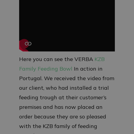
Here you can see the VERBA
KZB
Family Feeding Bowl
In action in
Portugal. We received the video from
our client, who had installed a trial
feeding trough at their customer’s
premises and has now placed an
order because they are so pleased
with the KZB family of feeding