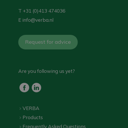
T
+31 (0)413 474036
E
info@verba.nl
Request for advice
Are you following us yet?
VERBA
Products
Frequently Asked Questions