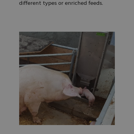
different types or enriched feeds.