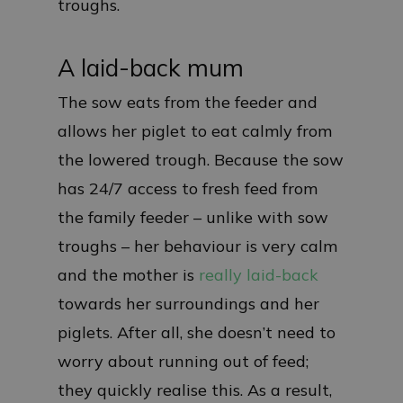
troughs.
A laid-back mum
The sow eats from the feeder and
allows her piglet to eat calmly from
the lowered trough. Because the sow
has 24/7 access to fresh feed from
the family feeder – unlike with sow
troughs – her behaviour is very calm
and the mother is
really laid-back
towards her surroundings and her
piglets. After all, she doesn’t need to
worry about running out of feed;
they quickly realise this. As a result,