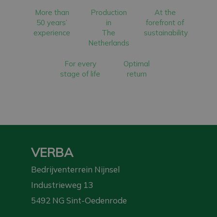
More than
Production
At the
50 years’
in
forefront of
experience
The
sustainability
Netherlands
For every
Optimal
stage of life
return
VERBA
Bedrijventerrein Nijnsel
Industrieweg 13
5492 NG Sint-Oedenrode