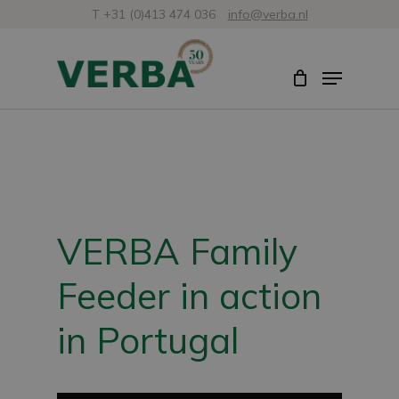
Skip
T +31 (0)413 474 036
info@verba.nl
to
Close
Menu
main
Menu
content
VERBA Family
Feeder in action
in Portugal