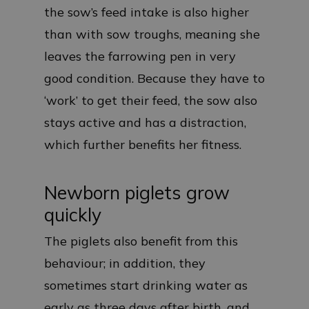
the sow’s feed intake is also higher
than with sow troughs, meaning she
leaves the farrowing pen in very
good condition. Because they have to
‘work’ to get their feed, the sow also
stays active and has a distraction,
which further benefits her fitness.
Newborn piglets grow
quickly
The piglets also benefit from this
behaviour; in addition, they
sometimes start drinking water as
early as three days after birth, and