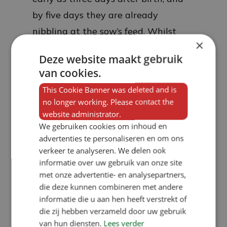
by five days they are already
nibbling at the sow’s feed. Whilst
×
this is not necessarily nutritious for
Deze website maakt gebruik
the piglets, the playful consumption
van cookies.
of solid feed means that their
This Cookie Banner was deleted and is
intestines adapt very quickly to solid
no longer working. Please contact the
feed at an early stage, thereby
website administrator.
We gebruiken cookies om inhoud en
preventing a weaning dip later on
advertenties te personaliseren en om ons
and ensuring that the piglets reach
verkeer te analyseren. We delen ook
their target weight sooner, whilst
informatie over uw gebruik van onze site
met onze advertentie- en analysepartners,
also being very robust and uniform.
die deze kunnen combineren met andere
Ultimately, the feed conversion ratio
informatie die u aan hen heeft verstrekt of
of weaned piglets that have eaten
die zij hebben verzameld door uw gebruik
van hun diensten.
Lees verder
from the KZB is even lower than that