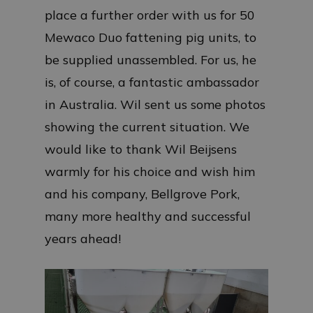
place a further order with us for 50
Mewaco Duo fattening pig units, to
be supplied unassembled. For us, he
is, of course, a fantastic ambassador
in Australia. Wil sent us some photos
showing the current situation. We
would like to thank Wil Beijsens
warmly for his choice and wish him
and his company, Bellgrove Pork,
many more healthy and successful
years ahead!