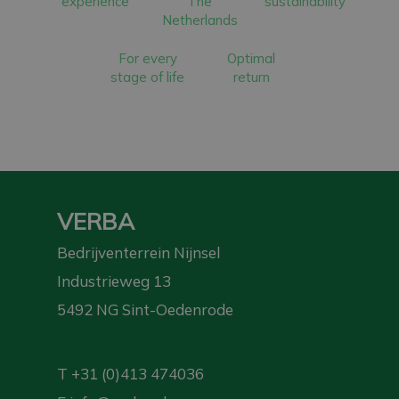
experience
The
sustainability
Netherlands
For every
Optimal
stage of life
return
VERBA
Bedrijventerrein Nijnsel
Industrieweg 13
5492 NG Sint-Oedenrode
T
+31 (0)413 474036