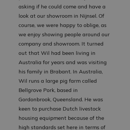
asking if he could come and have a
look at our showroom in Nijnsel. Of
course, we were happy to oblige, as
we enjoy showing people around our
company and showroom. It turned
out that Wil had been living in
Australia for years and was visiting
his family in Brabant. In Australia,
Wil runs a large pig farm called
Bellgrove Pork, based in
Gordonbrook, Queensland. He was
keen to purchase Dutch livestock
housing equipment because of the
high standards set here in terms of