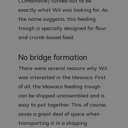
COmbinatie’) turned out to be
exactly what Wil was looking for. As
the name suggests, this feeding
trough is specially designed for flour
and crumb-based feed.
No bridge formation
There were several reasons why Wil
was interested in the Mewaco. First
of all, the Mewaco feeding trough
can be shipped unassembled and is
easy to put together. This, of course,
saves a great deal of space when
transporting it in a shipping