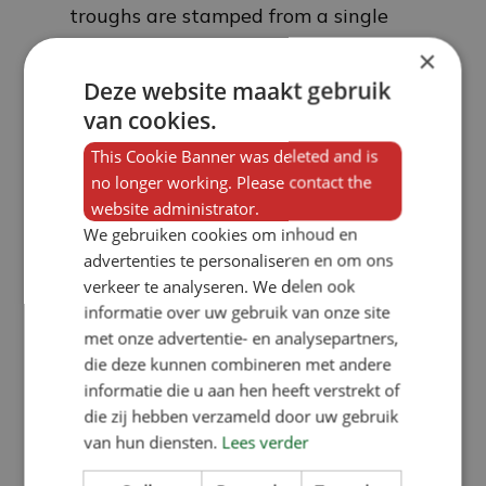
troughs are stamped from a single
sheet of metal and the water and
×
feed mix together, which can cause
Deze website maakt gebruik
van cookies.
the feeder to become blocked. In
addition, the feed hopper of the
This Cookie Banner was deleted and is
no longer working. Please contact the
Mewaco feeder also features a
website administrator.
stirring mechanism operated by the
We gebruiken cookies om inhoud en
pigs themselves, which keeps the
advertenties te personaliseren en om ons
verkeer te analyseren. We delen ook
feed loose at all times should water,
informatie over uw gebruik van onze site
against all odds, still come into
met onze advertentie- en analysepartners,
contact with it.
die deze kunnen combineren met andere
informatie die u aan hen heeft verstrekt of
die zij hebben verzameld door uw gebruik
Ordering the feeding
van hun diensten.
Lees verder
troughs