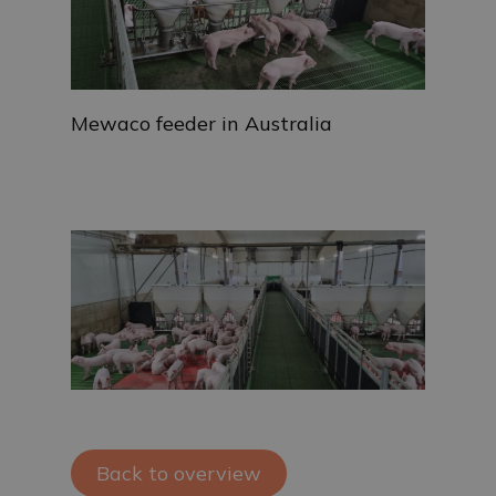
Mewaco feeder in Australia
Back to overview