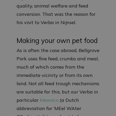
quality, animal welfare and feed
conversion. That was the reason for
his visit to Verba in Nijnsel.
Making your own pet food
As is often the case abroad, Bellgrove
Pork uses fine feed, crumbs and meal,
much of which comes from the
immediate vicinity or from its own
land. Not all feed trough mechanisms
are suitable for this, but our Verba in
particular
Mewaco
(a Dutch
abbreviation for ‘MEel WAter