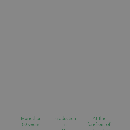
More than
Production
At the
50 years’
in
forefront of