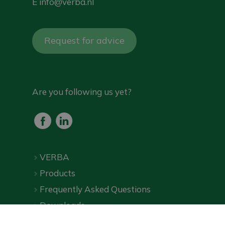
E
info@verba.nl
Request for advice
Are you following us yet?
VERBA
Products
Frequently Asked Questions
Downloads
Online shop