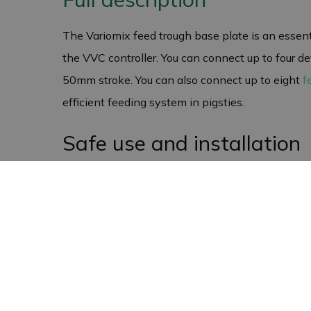
The Variomix feed trough base plate is an essen
the VVC controller. You can connect up to four dev
50mm stroke. You can also connect up to eight
f
efficient feeding system in pigsties.
Safe use and installation
Always wear gloves when handling the circuit boa
installation and maintenance. By taking these prec
feeding system.
Warranty and Returns Pol
The Variomix feed trough base plate comes with 
are investing in a product that will function prop