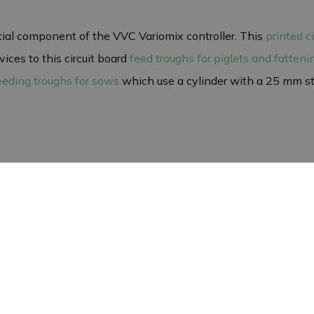
tial component of the VVC Variomix controller. This
printed c
ices to this circuit board
feed troughs for piglets and fatteni
eeding troughs for sows
which use a cylinder with a 25 mm str
rd. Direct contact with bare hands can damage the circuit boa
autions, the circuit board will continue to function optimally
icy
a one-year warranty against defects in workmanship and mat
erly with your VVC controller. Please note that we do not accept