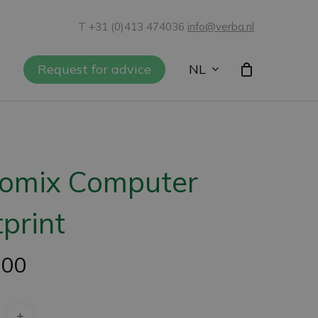
T +31 (0)413 474036
info@verba.nl
NL
Request for advice
iomix Computer
print
,00