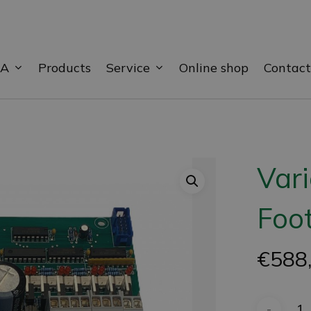
BA
Service
Products
Online shop
Contact
Var
Foot
€
588