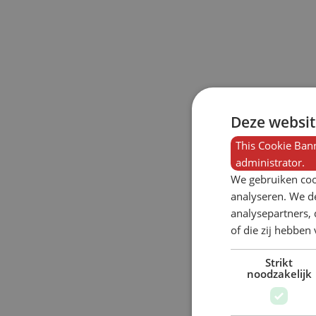
Deze websit
This Cookie Bann
administrator.
We gebruiken coo
analyseren. We de
analysepartners,
of die zij hebbe
Strikt
noodzakelijk