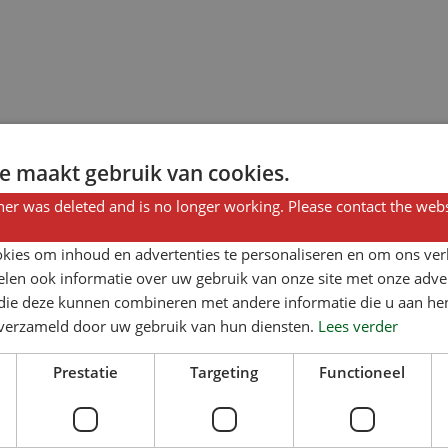
e maakt gebruik van cookies.
er was deleted and is no longer working. Please contact the webs
kies om inhoud en advertenties te personaliseren en om ons ver
len ook informatie over uw gebruik van onze site met onze adver
 die deze kunnen combineren met andere informatie die u aan hen
n verzameld door uw gebruik van hun diensten.
Lees verder
Prestatie
Targeting
Functioneel