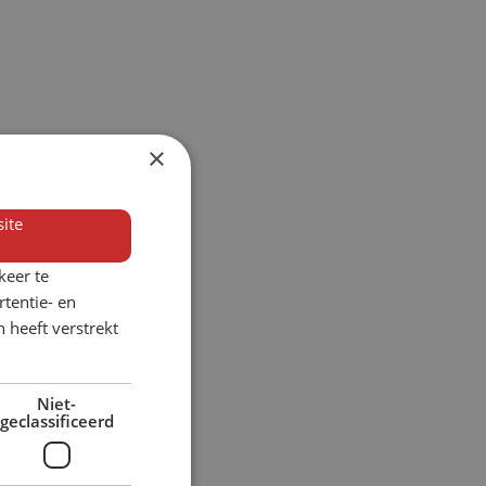
×
ite
keer te
tentie- en
 heeft verstrekt
Niet-
geclassificeerd