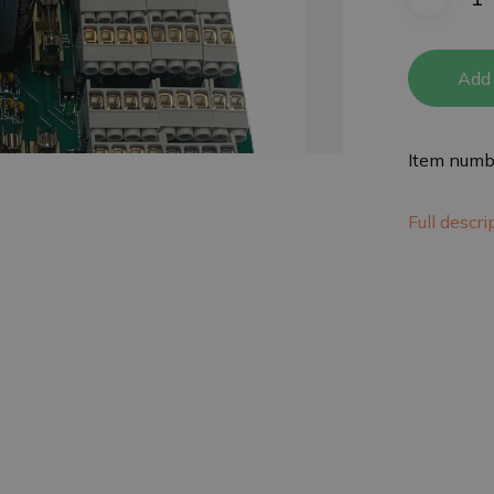
Add 
Item numb
Full descr