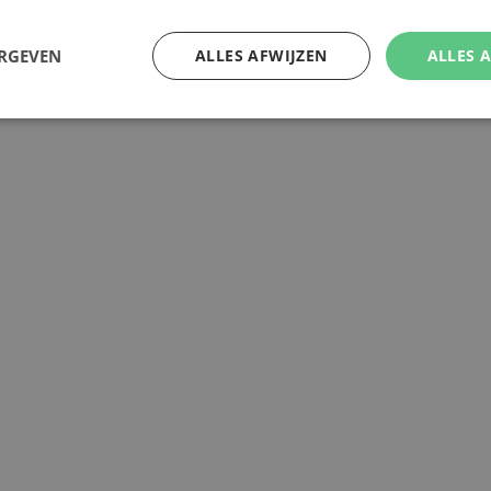
ERGEVEN
ALLES AFWIJZEN
ALLES 