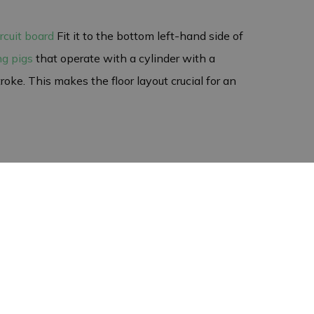
ircuit board
Fit it to the bottom left-hand side of
ng pigs
that operate with a cylinder with a
oke. This makes the floor layout crucial for an
rd, so it is important to take care during
 in your pig feeders. This ensures a reliable
erials. You can therefore be confident that you
 returns of circuit boards. It is therefore