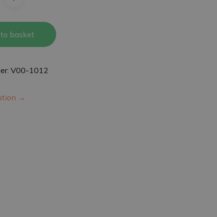
to basket
er: V00-1012
iption →