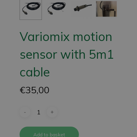
Variomix motion
sensor with 5m1
cable
€
35,00
Add to basket