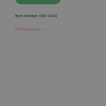
Item number: V00-1441
Full description →