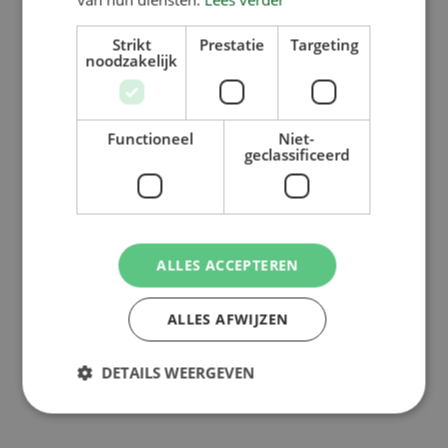
Strikt
Prestatie
Targeting
noodzakelijk
Functioneel
Niet-
geclassificeerd
ALLES ACCEPTEREN
ALLES AFWIJZEN
DETAILS WEERGEVEN