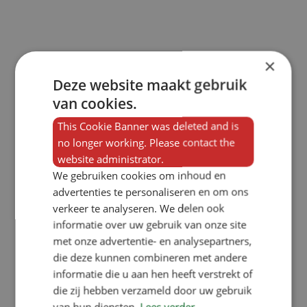
×
Deze website maakt gebruik
van cookies.
This Cookie Banner was deleted and is
no longer working. Please contact the
website administrator.
We gebruiken cookies om inhoud en
advertenties te personaliseren en om ons
verkeer te analyseren. We delen ook
informatie over uw gebruik van onze site
met onze advertentie- en analysepartners,
die deze kunnen combineren met andere
informatie die u aan hen heeft verstrekt of
die zij hebben verzameld door uw gebruik
van hun diensten.
Lees verder