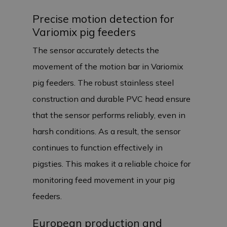
Precise motion detection for
Variomix pig feeders
The sensor accurately detects the
movement of the motion bar in Variomix
pig feeders. The robust stainless steel
construction and durable PVC head ensure
that the sensor performs reliably, even in
harsh conditions. As a result, the sensor
continues to function effectively in
pigsties. This makes it a reliable choice for
monitoring feed movement in your pig
feeders.
European production and