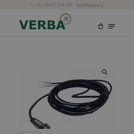
Skip
T +31 (0)413 474 036
info@verba.nl
to
Close
Menu
main
Menu
content