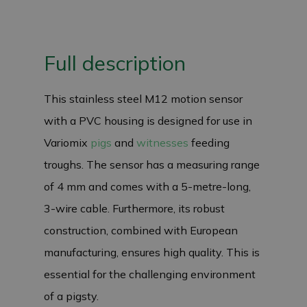
Full description
This stainless steel M12 motion sensor
with a PVC housing is designed for use in
Variomix
pigs
and
witnesses
feeding
troughs. The sensor has a measuring range
of 4 mm and comes with a 5-metre-long,
3-wire cable. Furthermore, its robust
construction, combined with European
manufacturing, ensures high quality. This is
essential for the challenging environment
of a pigsty.