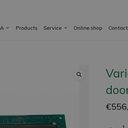
BA
Service
Products
Online shop
Contact
Var
door
€
556