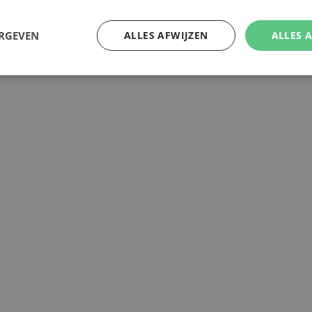
ERGEVEN
ALLES AFWIJZEN
ALLES 