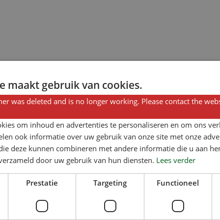
e maakt gebruik van cookies.
er was deleted and is no longer working. Please contact the webs
kies om inhoud en advertenties te personaliseren en om ons ver
len ook informatie over uw gebruik van onze site met onze adver
 die deze kunnen combineren met andere informatie die u aan hen
n verzameld door uw gebruik van hun diensten.
Lees verder
Prestatie
Targeting
Functioneel