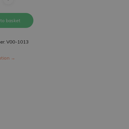
to basket
er: V00-1013
iption →