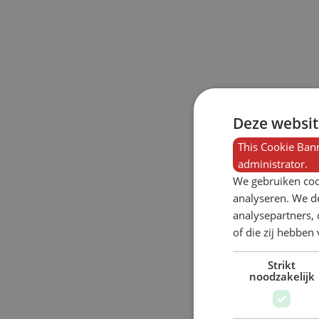
Deze websit
This Cookie Bann
administrator.
We gebruiken coo
analyseren. We de
analysepartners,
of die zij hebbe
Strikt
noodzakelijk