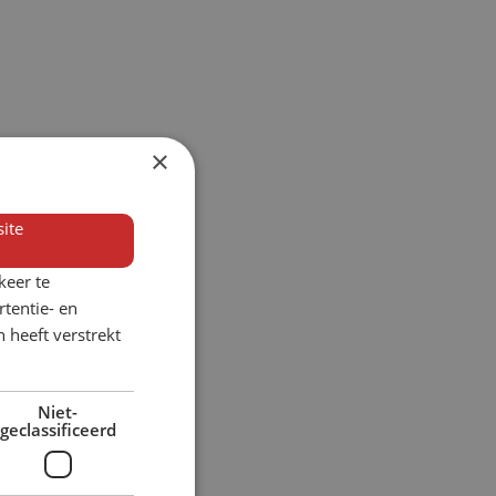
×
ite
keer te
tentie- en
 heeft verstrekt
Niet-
geclassificeerd