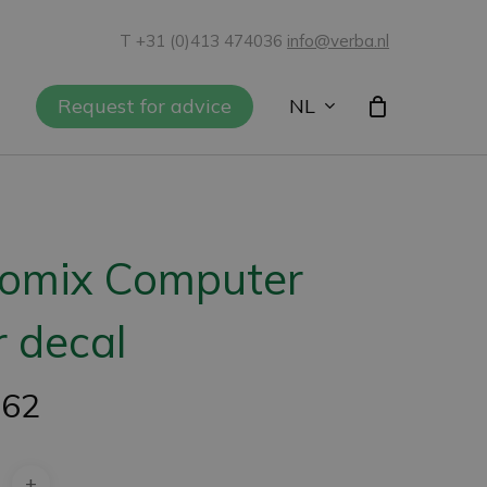
T +31 (0)413 474036
info@verba.nl
NL
Request for advice
iomix Computer
 decal
,62