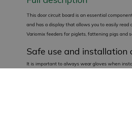
This door circuit board is an essential componen
and has a display that allows you to easily read 
Variomix feeders for piglets, fattening pigs and
Safe use and installation 
It is important to always wear gloves when instal
sensitive to contact with bare hands. You should
ensures that the door circuit board continues to 
pigsty.
European quality and gua
The circuit board for Variomix pig feeders is manu
you receive a one-year warranty against manufact