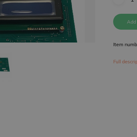
Add 
Item numb
Full descr