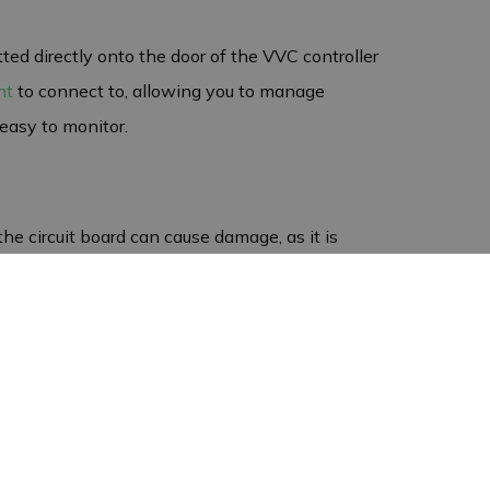
itted directly onto the door of the VVC controller
nt
to connect to, allowing you to manage
easy to monitor.
he circuit board can cause damage, as it is
his circuit board. Taking these precautions
ng the reliability of your feeding system in the
board is durable and long-lasting. Furthermore,
uct. However, we do not accept returns of circuit