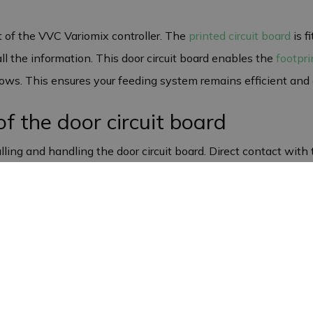
t of the VVC Variomix controller. The
printed circuit board
is f
all the information. This door circuit board enables the
footpri
 sows. This ensures your feeding system remains efficient and 
of the door circuit board
ling and handling the door circuit board. Direct contact with t
 therefore always take care when installing and maintaining t
function optimally in your Variomix feeders, thereby guaranteei
rantee
factured in Europe. This high quality ensures that the circuit 
uring and material defects, ensuring you have a reliable prod