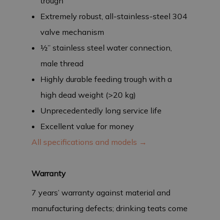
trough
Extremely robust, all-stainless-steel 304
valve mechanism
½” stainless steel water connection,
male thread
Highly durable feeding trough with a
high dead weight (>20 kg)
Unprecedentedly long service life
Excellent value for money
All specifications and models →
Warranty
7 years’ warranty against material and
manufacturing defects; drinking teats come