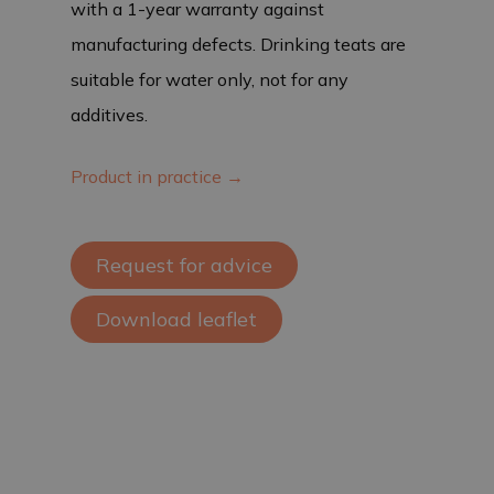
with a 1-year warranty against
manufacturing defects. Drinking teats are
suitable for water only, not for any
additives.
Product in practice →
Request for advice
Download leaflet