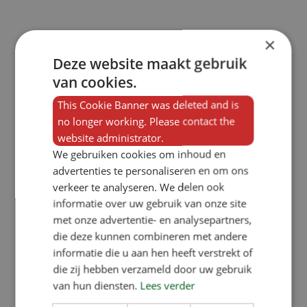
×
Deze website maakt gebruik
van cookies.
This Cookie Banner was deleted and is
no longer working. Please contact the
website administrator.
We gebruiken cookies om inhoud en
advertenties te personaliseren en om ons
verkeer te analyseren. We delen ook
informatie over uw gebruik van onze site
met onze advertentie- en analysepartners,
die deze kunnen combineren met andere
informatie die u aan hen heeft verstrekt of
die zij hebben verzameld door uw gebruik
van hun diensten.
Lees verder