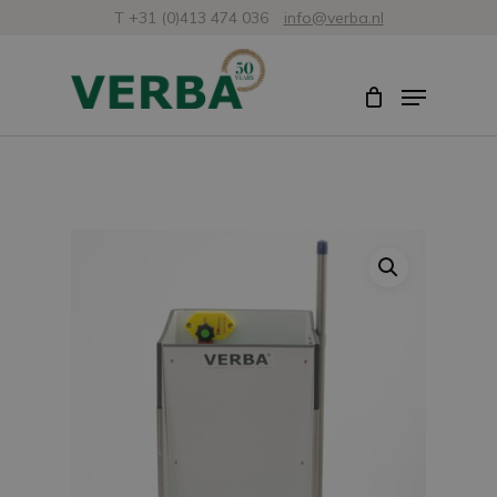
Skip
T +31 (0)413 474 036
info@verba.nl
to
Close
Menu
main
Menu
content