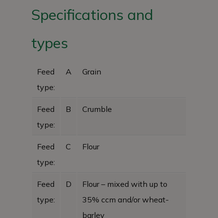
Specifications and
types
Feed
A
Grain
type:
Feed
B
Crumble
type:
Feed
C
Flour
type:
Feed
D
Flour – mixed with up to
type:
35% ccm and/or wheat-
barley