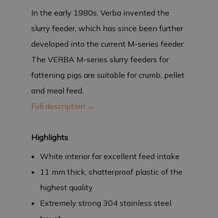
In the early 1980s, Verba invented the
slurry feeder, which has since been further
developed into the current M-series feeder.
The VERBA M-series slurry feeders for
fattening pigs are suitable for crumb, pellet
and meal feed.
Full description →
Highlights
White interior for excellent feed intake
11 mm thick, shatterproof plastic of the
highest quality
Extremely strong 304 stainless steel