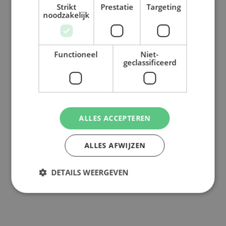
Strikt
Prestatie
Targeting
noodzakelijk
Functioneel
Niet-
geclassificeerd
ALLES ACCEPTEREN
ALLES AFWIJZEN
DETAILS WEERGEVEN