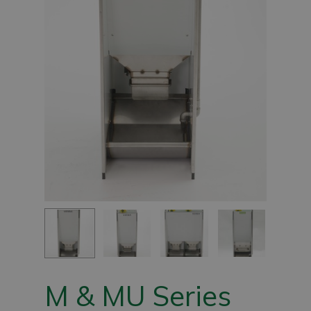
M & MU Series