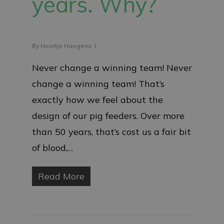
years. Why?
By
Noortje Haegens
Never change a winning team! Never
change a winning team! That’s
exactly how we feel about the
design of our pig feeders. Over more
than 50 years, that’s cost us a fair bit
of blood,…
Read More