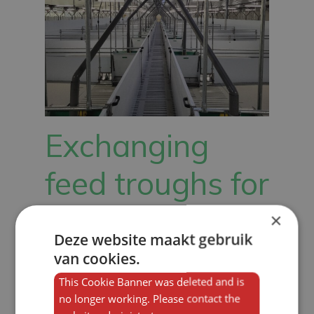
Exchanging
feed troughs for
sows, piglets
×
Deze website maakt gebruik
and pigs
van cookies.
This Cookie Banner was deleted and is
no longer working. Please contact the