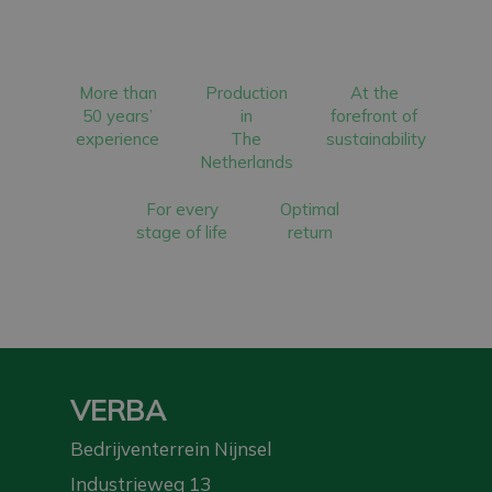
More than
Production
At the
50 years’
in
forefront of
experience
The
sustainability
Netherlands
For every
Optimal
stage of life
return
VERBA
Bedrijventerrein Nijnsel
Industrieweg 13