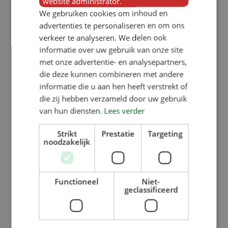
website administrator.
By
Noortje Haegens
We gebruiken cookies om inhoud en
Why replace a pig feeder? If your
advertenties te personaliseren en om ons
verkeer te analyseren. We delen ook
pigs’ or piglets’ feeders no longer
informatie over uw gebruik van onze site
meet your requirements or (future)
met onze advertentie- en analysepartners,
welfare standards, VERBA always
die deze kunnen combineren met andere
informatie die u aan hen heeft verstrekt of
has the right pig feeder for you in
die zij hebben verzameld door uw gebruik
stock…
van hun diensten.
Lees verder
Strikt
Prestatie
Targeting
Read More
noodzakelijk
Functioneel
Niet-
geclassificeerd