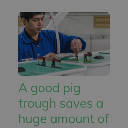
A good pig
trough saves a
huge amount of