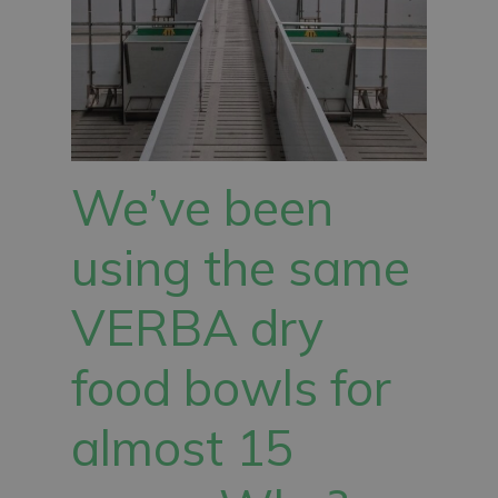
We’ve been
using the same
VERBA dry
food bowls for
almost 15