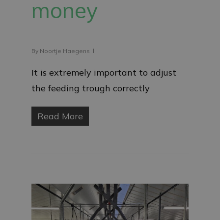
money
By
Noortje Haegens
It is extremely important to adjust
the feeding trough correctly
Read More