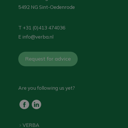
5492 NG Sint-Oedenrode
T
+31 (0)413 474036
E
info@verba.nl
Request for advice
Are you following us yet?
VERBA