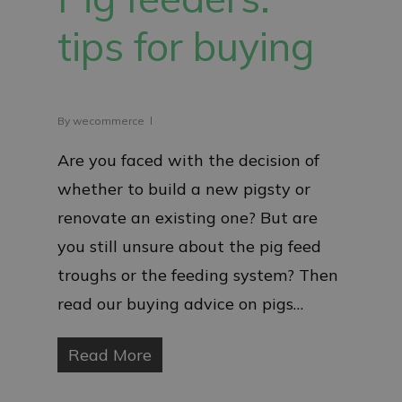
tips for buying
By
wecommerce
Are you faced with the decision of
whether to build a new pigsty or
renovate an existing one? But are
you still unsure about the pig feed
troughs or the feeding system? Then
read our buying advice on pigs…
Read More