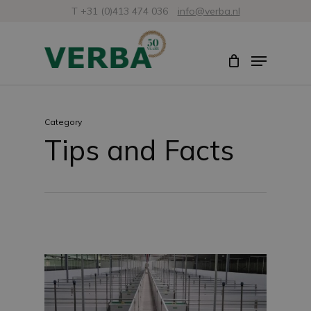
Skip
T +31 (0)413 474 036
info@verba.nl
to
Close
Menu
main
Menu
content
Category
Tips and Facts