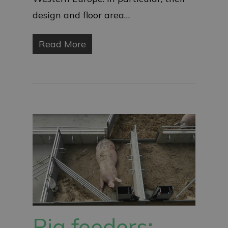
design and floor area…
Read More
Pig feeders: