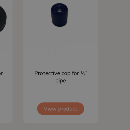
Add to basket
or
Protective cap for ½”
pipe
View product