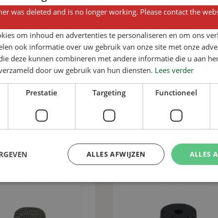
er was deleted and is no longer working. Please contact the webs
kies om inhoud en advertenties te personaliseren en om ons ver
len ook informatie over uw gebruik van onze site met onze adver
 die deze kunnen combineren met andere informatie die u aan hen
Add to basket
Add to basket
n verzameld door uw gebruik van hun diensten.
Lees verder
ainless steel Verba
30-degree S-bend fo
addle bracket ½”
pig drinking nipples a
Prestatie
Targeting
Functioneel
th 2 x Ø 8.7 fixing
pipes
holes
View product
View product
ERGEVEN
ALLES AFWIJZEN
ALLES 