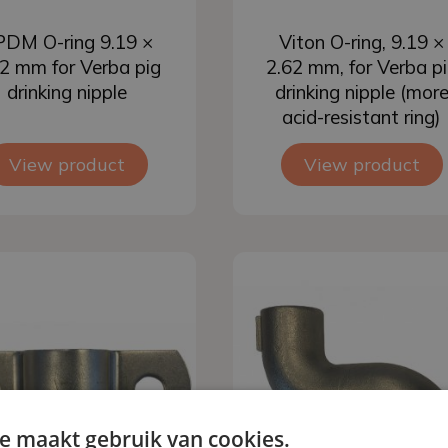
Add to basket
Add to basket
DM O-ring 9.19 ×
Viton O-ring, 9.19 ×
2 mm for Verba pig
2.62 mm, for Verba p
drinking nipple
drinking nipple (mor
acid-resistant ring)
View product
View product
e maakt gebruik van cookies.