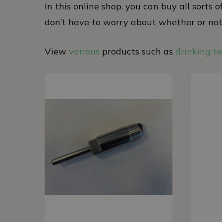
In this online shop, you can buy all sorts
don’t have to worry about whether or not t
View
various
products such as
drinking t