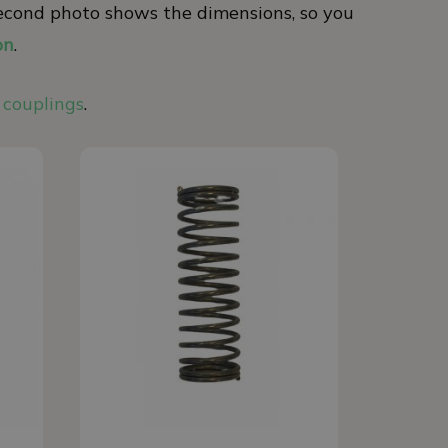
e second photo shows the dimensions, so you
on
.
 couplings
.