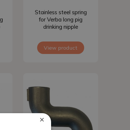
Add to basket
Stainless steel spring
ig
for Verba long pig
e
drinking nipple
View product
×