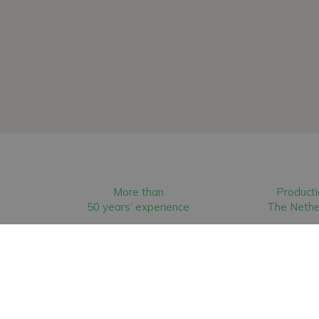
More than
Producti
50 years’ experience
The Nethe