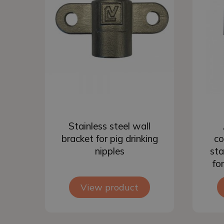
Add to basket
Stainless steel wall
bracket for pig drinking
co
nipples
sta
fo
View product