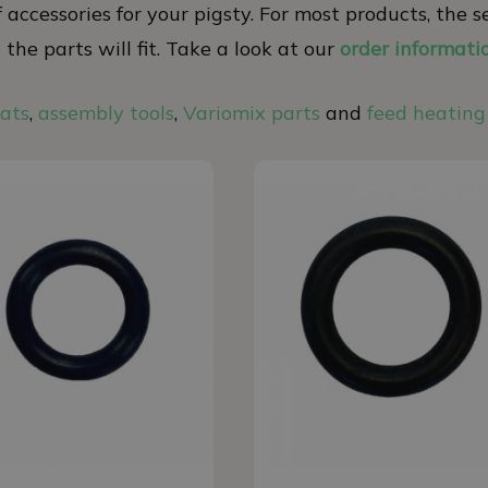
 of accessories for your pigsty. For most products, th
he parts will fit. Take a look at our
order informati
eats
,
assembly tools
,
Variomix parts
and
feed heating