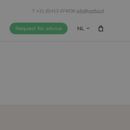
T +31 (0)413 474036
info@verba.nl
NL
Request for advice