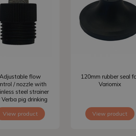
Add to basket
Add to basket
Adjustable flow
120mm rubber seal f
ntrol / nozzle with
Variomix
inless steel strainer
r Verba pig drinking
nipple
View product
View product