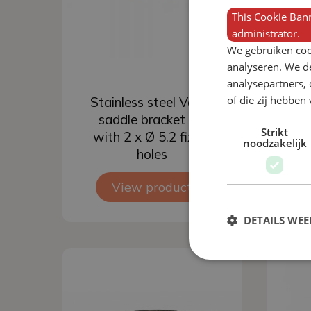
This Cookie Bann
administrator.
We gebruiken coo
analyseren. We de
analysepartners,
Add to basket
of die zij hebbe
Stainless steel Verba
St
saddle bracket ½”
s
Strikt
with 2 x Ø 5.2 fixing
wi
noodzakelijk
holes
View product
DETAILS WE