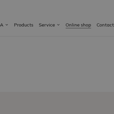
BA
Service
Products
Online shop
Contact