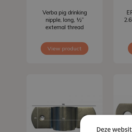
Add to basket
Verba pig drinking
EP
nipple, long, ½”
2.6
external thread
View product
Deze websit