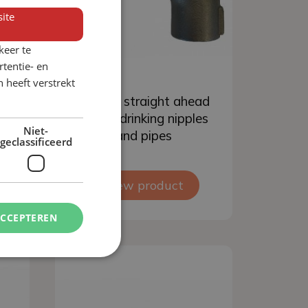
ite
keer te
tentie- en
 heeft verstrekt
Add to basket
r
S-bend straight ahead
nd
for pig drinking nipples
Niet-
and pipes
geclassificeerd
View product
ACCEPTEREN