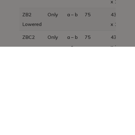
x 1300
ZB2
Only
a – b
75
430 x 450
Lowered
x 1100
ZBC2
Only
a – b
75
430 x 450
– c
x 1300, 33
kg
ZBC2
Only
a – b
75
430 x 450
Lowered
– c
x 1100, 29
kg
As we are constantly developing our
products, the design is subject to change
without notice and may therefore differ
from that shown in this brochure,