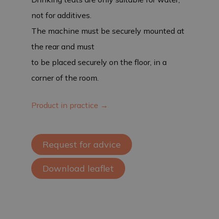
not for additives.
The machine must be securely mounted at
the rear and must
to be placed securely on the floor, in a
corner of the room.
Product in practice →
Request for advice
Download leaflet