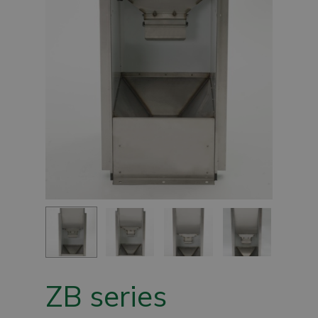
ZB series