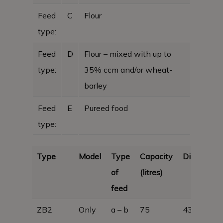
Feed
C
Flour
type:
Feed
D
Flour – mixed with up to
type:
35% ccm and/or wheat-
barley
Feed
E
Pureed food
type:
Type
Model
Type
Capacity
Dimension
of
(litres)
feed
ZB2
Only
a – b
75
430 x 450