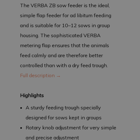
The VERBA ZB sow feeder is the ideal,
simple flap feeder for ad libitum feeding
and is suitable for 10–12 sows in group
housing. The sophisticated VERBA
metering flap ensures that the animals
feed calmly and are therefore better
controlled than with a dry feed trough.
Full description →
Highlights
A sturdy feeding trough specially
designed for sows kept in groups
Rotary knob adjustment for very simple
and precise adjustment