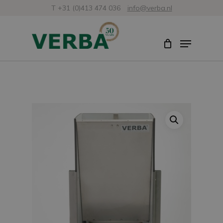
Skip
T +31 (0)413 474 036
info@verba.nl
to
Close
Menu
main
Menu
content