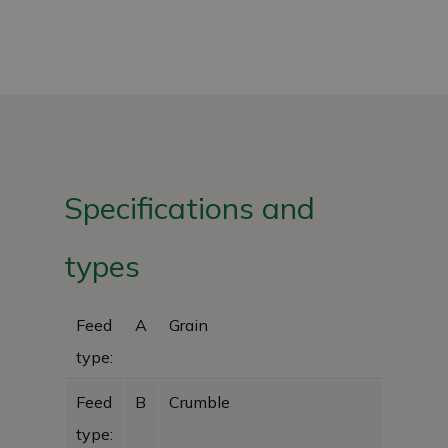
Specifications and
types
Feed
A
Grain
type:
Feed
B
Crumble
type: