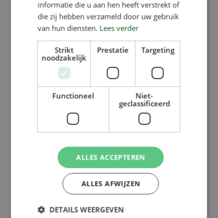
informatie die u aan hen heeft verstrekt of
die zij hebben verzameld door uw gebruik
van hun diensten.
Lees verder
Strikt
Prestatie
Targeting
noodzakelijk
Functioneel
Niet-
geclassificeerd
ALLES ACCEPTEREN
ALLES AFWIJZEN
DETAILS WEERGEVEN