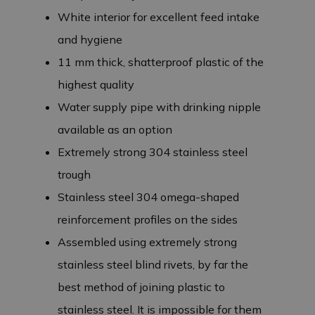
White interior for excellent feed intake
and hygiene
11 mm thick, shatterproof plastic of the
highest quality
Water supply pipe with drinking nipple
available as an option
Extremely strong 304 stainless steel
trough
Stainless steel 304 omega-shaped
reinforcement profiles on the sides
Assembled using extremely strong
stainless steel blind rivets, by far the
best method of joining plastic to
stainless steel. It is impossible for them