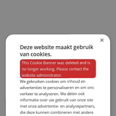
×
Deze website maakt gebruik
van cookies.
This Cookie Banner was deleted and is
no longer working. Please contact the
website administrator.
We gebruiken cookies om inhoud en
advertenties te personaliseren en om ons
verkeer te analyseren. We delen ook
informatie over uw gebruik van onze site
met onze advertentie- en analysepartners,
die deze kunnen combineren met andere