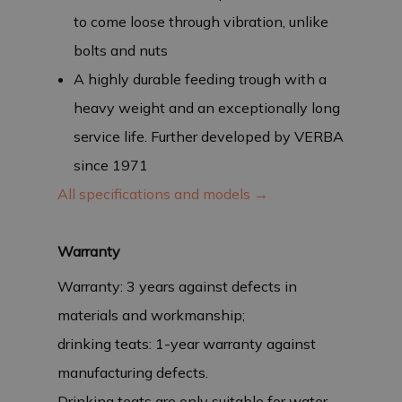
to come loose through vibration, unlike
bolts and nuts
A highly durable feeding trough with a
heavy weight and an exceptionally long
service life. Further developed by VERBA
since 1971
All specifications and models →
Warranty
Warranty: 3 years against defects in
materials and workmanship;
drinking teats: 1-year warranty against
manufacturing defects.
Drinking teats are only suitable for water,