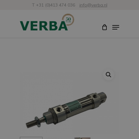
Skip
T +31 (0)413 474 036
info@verba.nl
to
Close
Menu
main
Menu
content