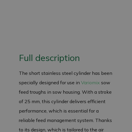
Full description
The short stainless steel cylinder has been
specially designed for use in
Variomix
sow
feed troughs in sow housing. With a stroke
of 25 mm, this cylinder delivers efficient
performance, which is essential for a
reliable feed management system. Thanks
to its design, which is tailored to the air