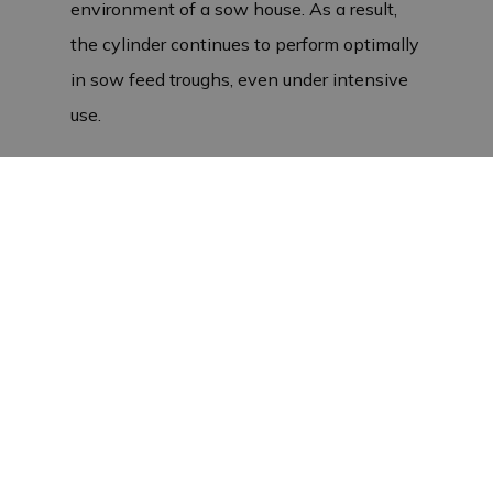
environment of a sow house. As a result,
the cylinder continues to perform optimally
in sow feed troughs, even under intensive
use.
European production and sustainability
This stainless steel cylinder is
manufactured in Europe, which guarantees
top quality. The
pneumatic
The cylinder is
highly resistant to corrosion, making it
perfectly suited to the challenges of sow
housing. The M10 metric thread ensures
easy and seamless installation in existing
systems. This means you can rely on the