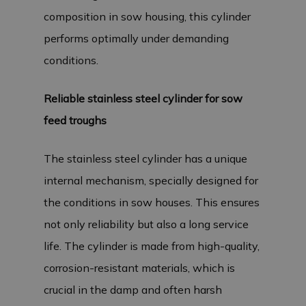
composition in sow housing, this cylinder
performs optimally under demanding
conditions.
Reliable stainless steel cylinder for sow
feed troughs
The stainless steel cylinder has a unique
internal mechanism, specially designed for
the conditions in sow houses. This ensures
not only reliability but also a long service
life. The cylinder is made from high-quality,
corrosion-resistant materials, which is
crucial in the damp and often harsh