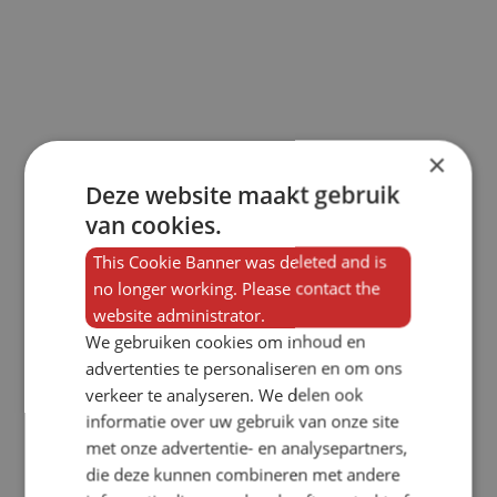
×
Deze website maakt gebruik
van cookies.
This Cookie Banner was deleted and is
no longer working. Please contact the
website administrator.
We gebruiken cookies om inhoud en
advertenties te personaliseren en om ons
verkeer te analyseren. We delen ook
informatie over uw gebruik van onze site
met onze advertentie- en analysepartners,
die deze kunnen combineren met andere