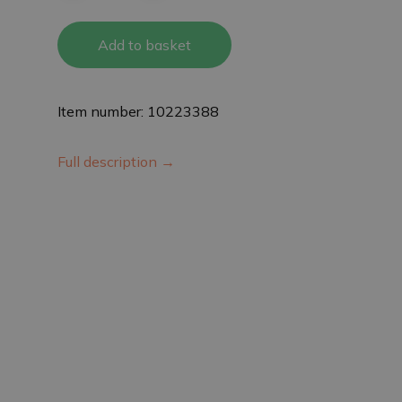
Add to basket
Item number: 10223388
Full description →