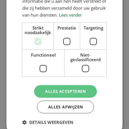
informatie die u aan hen heeft verstrekt of
die zij hebben verzameld door uw gebruik
van hun diensten.
Lees verder
Strikt
Prestatie
Targeting
noodzakelijk
Functioneel
Niet-
geclassificeerd
ALLES ACCEPTEREN
ALLES AFWIJZEN
DETAILS WEERGEVEN