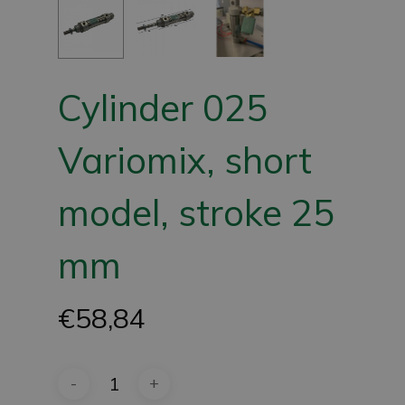
Cylinder 025
Variomix, short
model, stroke 25
mm
€
58,84