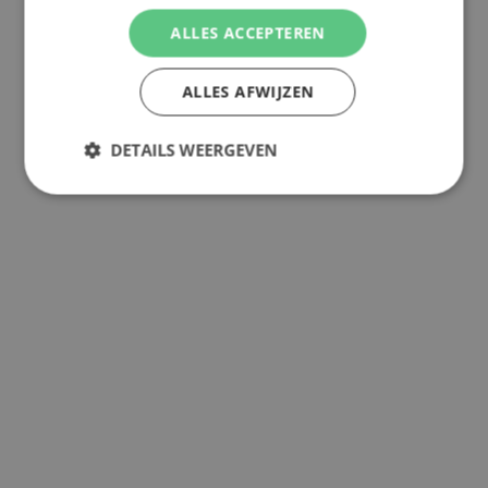
ALLES ACCEPTEREN
ALLES AFWIJZEN
DETAILS WEERGEVEN