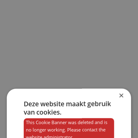
×
Deze website maakt gebruik
van cookies.
This Cookie Banner was deleted and is
no longer working. Please contact the
website administrator.