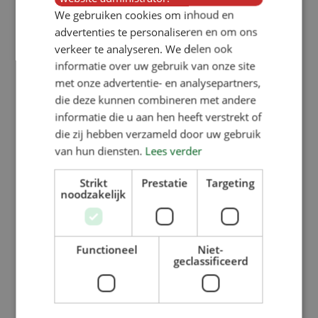
We gebruiken cookies om inhoud en
advertenties te personaliseren en om ons
verkeer te analyseren. We delen ook
informatie over uw gebruik van onze site
met onze advertentie- en analysepartners,
die deze kunnen combineren met andere
informatie die u aan hen heeft verstrekt of
die zij hebben verzameld door uw gebruik
van hun diensten.
Lees verder
Strikt
Prestatie
Targeting
noodzakelijk
Functioneel
Niet-
geclassificeerd