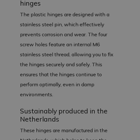
hinges
The plastic hinges are designed with a
stainless steel pin, which effectively
prevents corrosion and wear. The four
screw holes feature an internal M6
stainless steel thread, allowing you to fix
the hinges securely and safely. This
ensures that the hinges continue to
perform optimally, even in damp
environments.
Sustainably produced in the
Netherlands
These hinges are manufactured in the