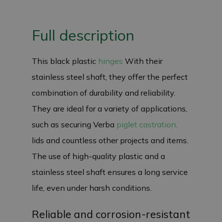
Full description
This black plastic
hinges
With their
stainless steel shaft, they offer the perfect
combination of durability and reliability.
They are ideal for a variety of applications,
such as securing Verba
piglet castration,
lids and countless other projects and items.
The use of high-quality plastic and a
stainless steel shaft ensures a long service
life, even under harsh conditions.
Reliable and corrosion-resistant