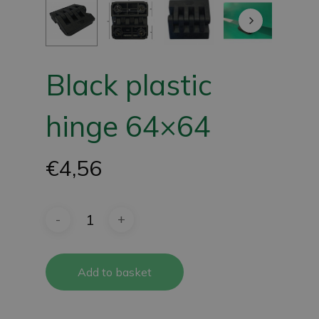
Black plastic
hinge 64×64
€
4,56
Add to basket