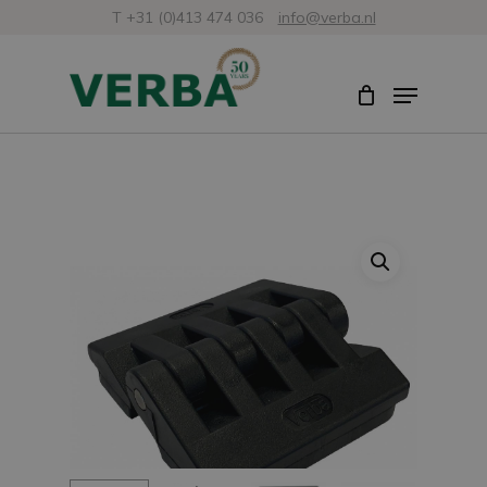
Skip
T +31 (0)413 474 036
info@verba.nl
to
Close
Menu
main
Menu
content