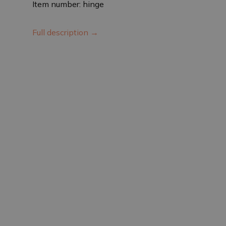
Item number: hinge
Full description →