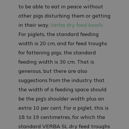
to be able to eat in peace without
other pigs disturbing them or getting
in their way.
Verba dry food bowls
For piglets, the standard feeding
width is 20 cm, and for feed troughs
for fattening pigs, the standard
feeding width is 30 cm. That is
generous, but there are also
suggestions from the industry that
the width of a feeding space should
be the pig’s shoulder width plus an
extra 10 per cent. For a piglet, this is
18 to 19 centimetres, for which the
standard VERBA SL dry feed troughs