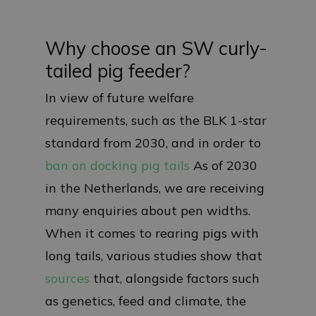
Why choose an SW curly-
tailed pig feeder?
In view of future welfare
requirements, such as the BLK 1-star
standard from 2030, and in order to
ban on docking pig tails
As of 2030
in the Netherlands, we are receiving
many enquiries about pen widths.
When it comes to rearing pigs with
long tails, various studies show that
sources
that, alongside factors such
as genetics, feed and climate, the