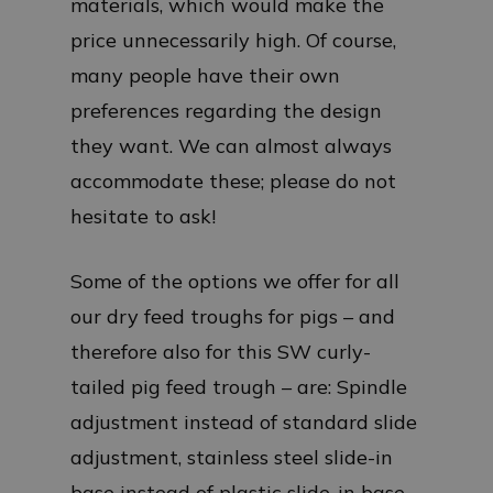
materials, which would make the
price unnecessarily high. Of course,
many people have their own
preferences regarding the design
they want. We can almost always
accommodate these; please do not
hesitate to ask!
Some of the options we offer for all
our dry feed troughs for pigs – and
therefore also for this SW curly-
tailed pig feed trough – are: Spindle
adjustment instead of standard slide
adjustment, stainless steel slide-in
base instead of plastic slide-in base,