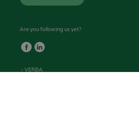
Are you following us yet?
VERBA
Products
Frequently Asked Questions
Downloads
Online shop