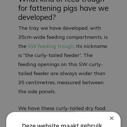
for fattening pigs have we
developed?
The tray we have developed, with
35cm-wide feeding compartments, is
the
SW feeding trough
. Its nickname
is “the curly-tailed feeder”. The
feeding openings on this SW curly-
tailed feeder are always wider than
35 centimetres, measured between
the side panels.
We have these curly-tailed dry food
×
bowls in 8 different designs:
Deze website maakt gebruik