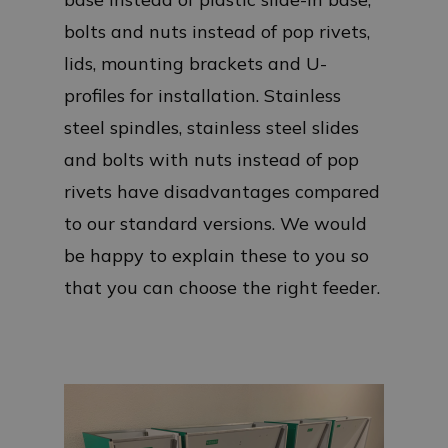
bolts and nuts instead of pop rivets,
lids, mounting brackets and U-
profiles for installation. Stainless
steel spindles, stainless steel slides
and bolts with nuts instead of pop
rivets have disadvantages compared
to our standard versions. We would
be happy to explain these to you so
that you can choose the right feeder.