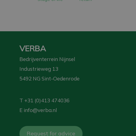
VERBA
Bedrijventerrein Nijnsel
Industrieweg 13
5492 NG Sint-Oedenrode
T
+31 (0)413 474036
E
info@verba.nl
Request for advice