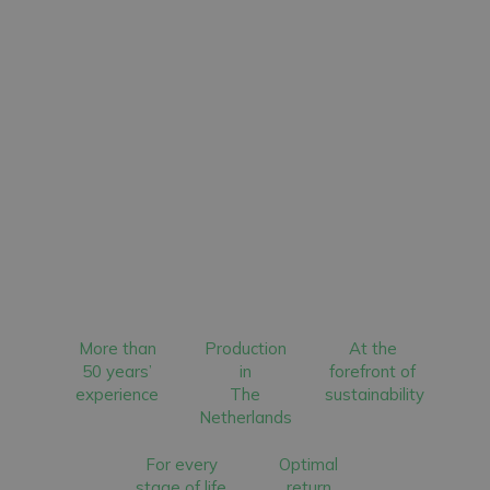
More than
Production
At the
50 years’
in
forefront of
experience
The
sustainability
Netherlands
For every
Optimal
stage of life
return