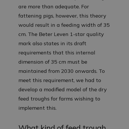
are more than adequate. For
fattening pigs, however, this theory
would result in a feeding width of 35
cm. The Beter Leven 1-star quality
mark also states in its draft
requirements that this internal
dimension of 35 cm must be
maintained from 2030 onwards. To
meet this requirement, we had to
develop a modified model of the dry
feed troughs for farms wishing to
implement this.
What kind of feed trough