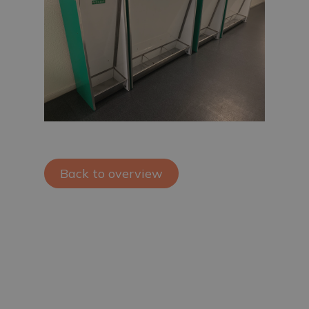
Back to overview