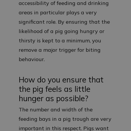
accessibility of feeding and drinking
areas in particular plays a very
significant role. By ensuring that the
likelihood of a pig going hungry or
thirsty is kept to a minimum, you
remove a major trigger for biting
behaviour.
How do you ensure that
the pig feels as little
hunger as possible?
The number and width of the
feeding bays in a pig trough are very
important in this respect. Pigs want