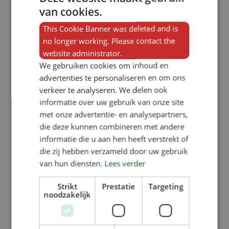
van cookies.
SW1100KR (1×1 compartment):
external width of 380 mm,
This Cookie Banner was deleted and is
no longer working. Please contact the
SW2100KR (1×2 compartments):
website administrator.
external width of 740 mm,
We gebruiken cookies om inhoud en
SW3100KR (1×3 compartments):
advertenties te personaliseren en om ons
verkeer te analyseren. We delen ook
external width of 1095mm,
informatie over uw gebruik van onze site
SW4100KR (1×4 compartments):
met onze advertentie- en analysepartners,
external width of 1455mm. The four
die deze kunnen combineren met andere
informatie die u aan hen heeft verstrekt of
double-sided variants are all the
die zij hebben verzameld door uw gebruik
same width and are also 1,000 mm
van hun diensten.
Lees verder
high.
Strikt
Prestatie
Targeting
noodzakelijk
Options for the SW curly-
tailed bird feeder