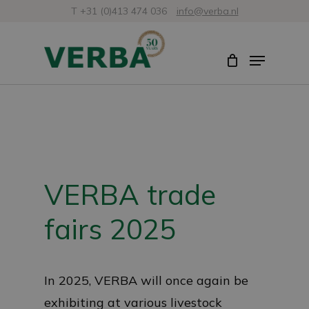
Skip
T +31 (0)413 474 036
info@verba.nl
to
Close
Menu
main
Menu
content
VERBA trade
fairs 2025
In 2025, VERBA will once again be
exhibiting at various livestock