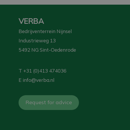
VERBA
Bedrijventerrein Nijnsel
Industrieweg 13
5492 NG Sint-Oedenrode
T
+31 (0)413 474036
E
info@verba.nl
Request for advice