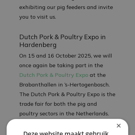
exhibiting our pig feeders and invite
you to visit us.
Dutch Pork & Poultry Expo in
Hardenberg
On 15 and 16 October 2025, we will
once again be taking part in the
Dutch Pork & Poultry Expo
at the
Brabanthallen in ‘s-Hertogenbosch.
The Dutch Pork & Poultry Expo is the
trade fair for both the pig and
poultry sectors in the Netherlands.
We look forward to welcoming you.
×
Deze website maakt gebruik