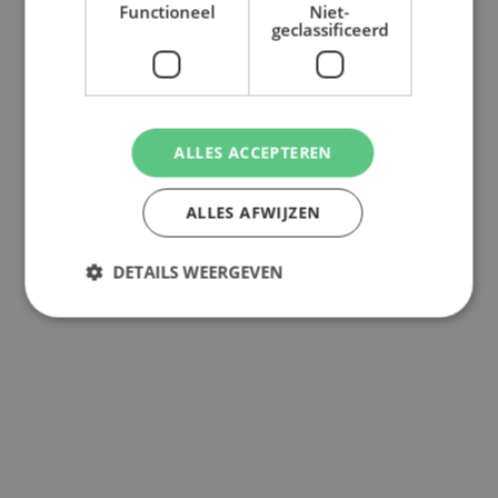
Functioneel
Niet-
geclassificeerd
ALLES ACCEPTEREN
ALLES AFWIJZEN
DETAILS WEERGEVEN
Back to overview