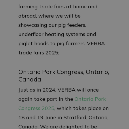
farming trade fairs at home and
abroad, where we will be
showcasing our pig feeders,
underfloor heating systems and
piglet hoods to pig farmers. VERBA
trade fairs 2025:
Ontario Pork Congress, Ontario,
Canada
Just as in 2024, VERBA will once
again take part in the
Ontario Pork
Congress 2025
, which takes place on
18 and 19 June in Stratford, Ontario,
Canada. We are delighted to be