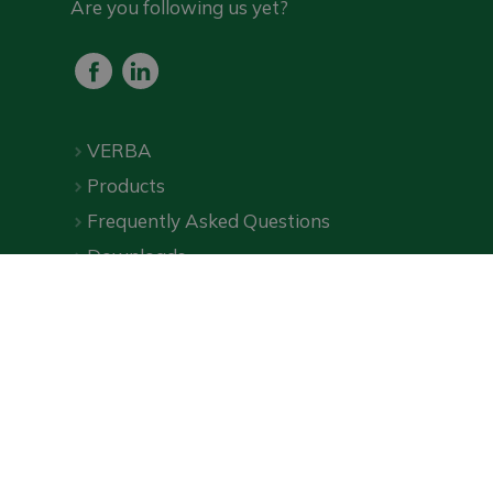
Are you following us yet?
VERBA
Products
Frequently Asked Questions
Downloads
Online shop
Privacy Policy
|
Terms and Conditions
| ©
VERBA
2026