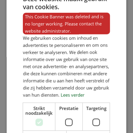
van cookies.
Visits to trade fairs
This Cookie Banner was deleted and is
At other trade fairs abroad, we do
no longer working. Please contact the
not have our own stand, but we are
website administrator.
physically present by supporting our
We gebruiken cookies om inhoud en
advertenties te personaliseren en om ons
dealers, who showcase our products
verkeer te analyseren. We delen ook
on their stands. Our partners can tell
informatie over uw gebruik van onze site
you all about our
feeding troughs,
met onze advertentie- en analysepartners,
die deze kunnen combineren met andere
underfloor heating and nests
for the
informatie die u aan hen heeft verstrekt of
pig farming sector.
die zij hebben verzameld door uw gebruik
van hun diensten.
Lees verder
Strikt
Prestatie
Targeting
noodzakelijk