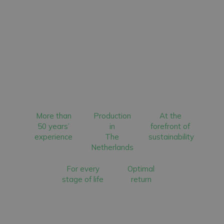
More than
Production
At the
50 years’
in
forefront of
experience
The
sustainability
Netherlands
For every
Optimal
stage of life
return