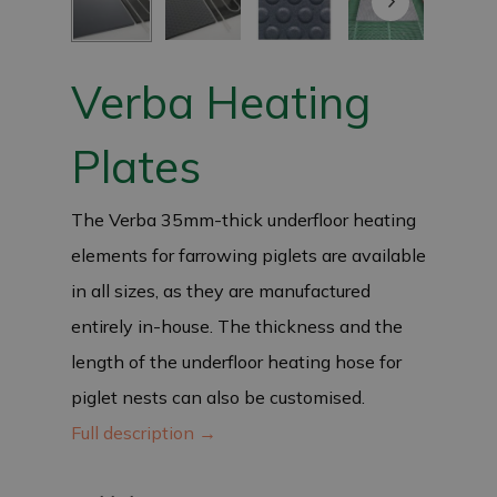
Verba Heating
Plates
The Verba 35mm-thick underfloor heating
elements for farrowing piglets are available
in all sizes, as they are manufactured
entirely in-house. The thickness and the
length of the underfloor heating hose for
piglet nests can also be customised.
Full description →