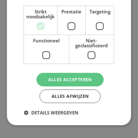
Strikt
Prestatie
Targeting
noodzakelijk
Functioneel
Niet-
geclassificeerd
ALLES ACCEPTEREN
ALLES AFWIJZEN
DETAILS WEERGEVEN