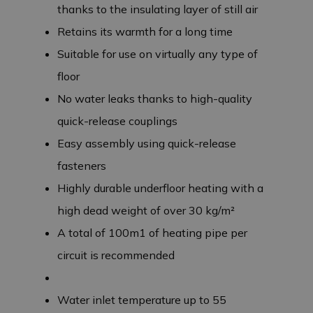
thanks to the insulating layer of still air
Retains its warmth for a long time
Suitable for use on virtually any type of
floor
No water leaks thanks to high-quality
quick-release couplings
Easy assembly using quick-release
fasteners
Highly durable underfloor heating with a
high dead weight of over 30 kg/m²
A total of 100m1 of heating pipe per
circuit is recommended
Water inlet temperature up to 55