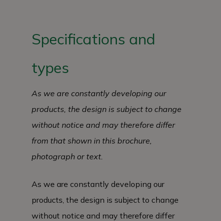
Specifications and
types
As we are constantly developing our
products, the design is subject to change
without notice and may therefore differ
from that shown in this brochure,
photograph or text.
As we are constantly developing our
products, the design is subject to change
without notice and may therefore differ