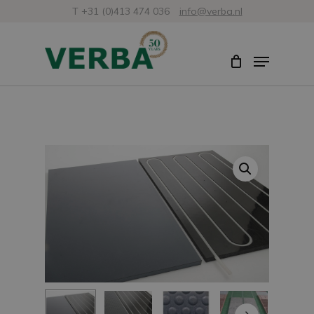
Skip
T +31 (0)413 474 036
info@verba.nl
to
Close
Menu
main
Menu
content