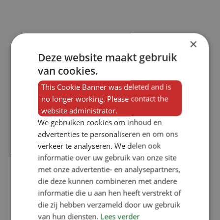
×
Deze website maakt gebruik
van cookies.
This Cookie Banner was deleted and is
no longer working. Please contact the
website administrator.
We gebruiken cookies om inhoud en
advertenties te personaliseren en om ons
verkeer te analyseren. We delen ook
informatie over uw gebruik van onze site
met onze advertentie- en analysepartners,
die deze kunnen combineren met andere
informatie die u aan hen heeft verstrekt of
die zij hebben verzameld door uw gebruik
van hun diensten.
Lees verder