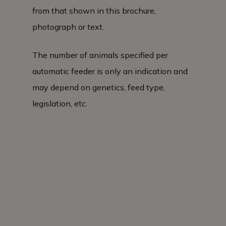
from that shown in this brochure,
photograph or text.
The number of animals specified per
automatic feeder is only an indication and
may depend on genetics, feed type,
legislation, etc.