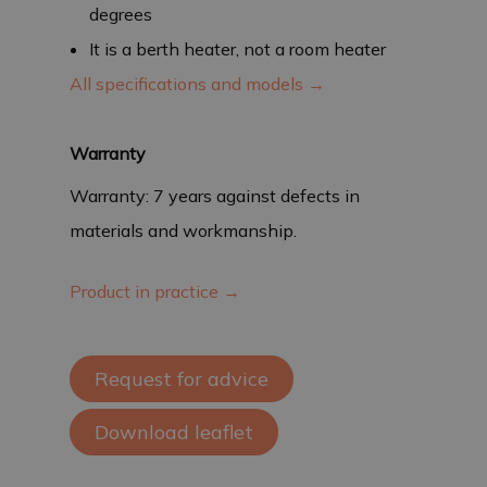
degrees
It is a berth heater, not a room heater
All specifications and models →
Warranty
Warranty: 7 years against defects in
materials and workmanship.
Product in practice →
Request for advice
Download leaflet