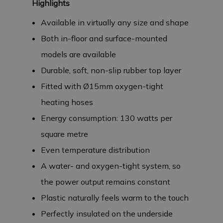
Highlights
Available in virtually any size and shape
Both in-floor and surface-mounted
models are available
Durable, soft, non-slip rubber top layer
Fitted with Ø15mm oxygen-tight
heating hoses
Energy consumption: 130 watts per
square metre
Even temperature distribution
A water- and oxygen-tight system, so
the power output remains constant
Plastic naturally feels warm to the touch
Perfectly insulated on the underside