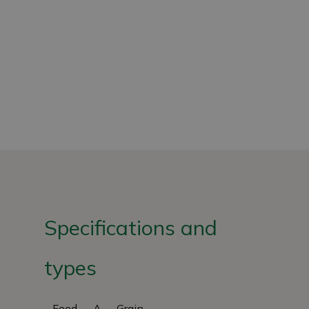
Specifications and
types
Feed
A
Grain