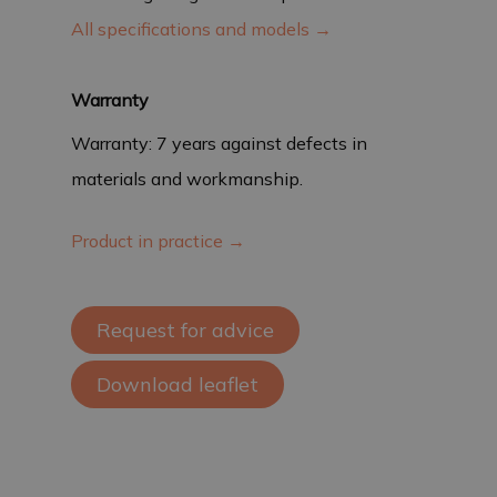
All specifications and models →
Warranty
Warranty: 7 years against defects in
materials and workmanship.
Product in practice →
Request for advice
Download leaflet