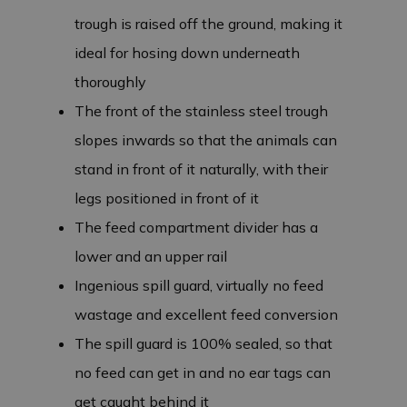
trough is raised off the ground, making it
ideal for hosing down underneath
thoroughly
The front of the stainless steel trough
slopes inwards so that the animals can
stand in front of it naturally, with their
legs positioned in front of it
The feed compartment divider has a
lower and an upper rail
Ingenious spill guard, virtually no feed
wastage and excellent feed conversion
The spill guard is 100% sealed, so that
no feed can get in and no ear tags can
get caught behind it