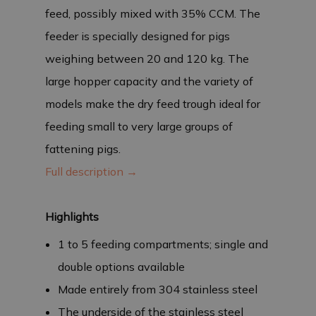
feed, possibly mixed with 35% CCM. The
feeder is specially designed for pigs
weighing between 20 and 120 kg. The
large hopper capacity and the variety of
models make the dry feed trough ideal for
feeding small to very large groups of
fattening pigs.
Full description →
Highlights
1 to 5 feeding compartments; single and
double options available
Made entirely from 304 stainless steel
The underside of the stainless steel