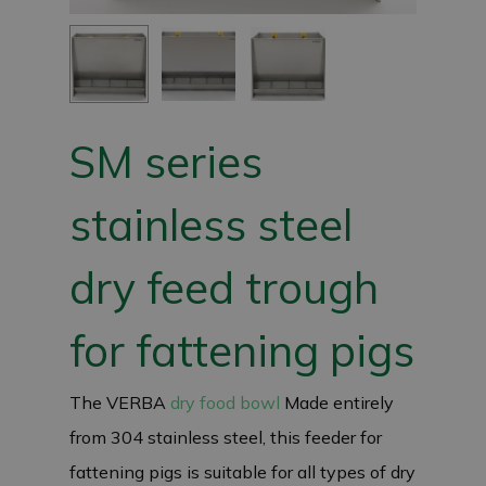
SM series
stainless steel
dry feed trough
for fattening pigs
The VERBA
dry food bowl
Made entirely
from 304 stainless steel, this feeder for
fattening pigs is suitable for all types of dry