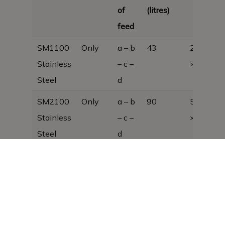
of
(litres)
feed
SM1100
Only
a – b
43
280 × 37
Stainless
– c –
× 980
Steel
d
SM2100
Only
a – b
90
580 × 37
Stainless
– c –
× 980
Steel
d
SM3100
Only
a – b
137
880 × 37
Stainless
– c –
× 980
Steel
d
SM4100
Only
a – b
184
1180 x 3
Stainless
– c –
x 980, 38