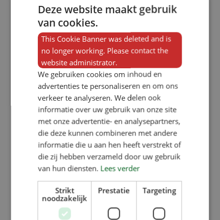
Deze website maakt gebruik
van cookies.
This Cookie Banner was deleted and is
no longer working. Please contact the
website administrator.
We gebruiken cookies om inhoud en
advertenties te personaliseren en om ons
verkeer te analyseren. We delen ook
informatie over uw gebruik van onze site
met onze advertentie- en analysepartners,
die deze kunnen combineren met andere
informatie die u aan hen heeft verstrekt of
die zij hebben verzameld door uw gebruik
van hun diensten.
Lees verder
Strikt
Prestatie
Targeting
noodzakelijk