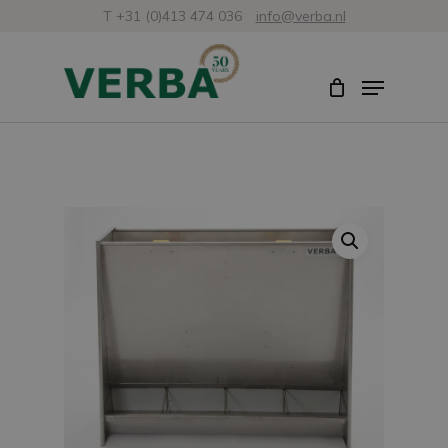
Skip
T +31 (0)413 474 036
info@verba.nl
to
Close
Menu
main
Menu
content