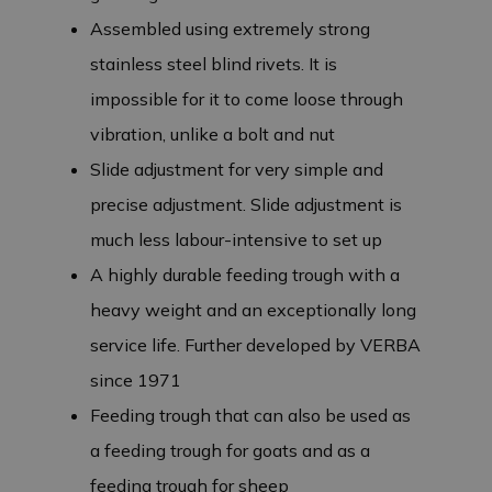
Assembled using extremely strong
stainless steel blind rivets. It is
impossible for it to come loose through
vibration, unlike a bolt and nut
Slide adjustment for very simple and
precise adjustment. Slide adjustment is
much less labour-intensive to set up
A highly durable feeding trough with a
heavy weight and an exceptionally long
service life. Further developed by VERBA
since 1971
Feeding trough that can also be used as
a feeding trough for goats and as a
feeding trough for sheep