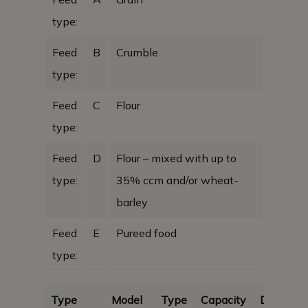
type:
Feed
B
Crumble
type:
Feed
C
Flour
type:
Feed
D
Flour – mixed with up to
type:
35% ccm and/or wheat-
barley
Feed
E
Pureed food
type:
Type
Model
Type
Capacity
Dimensi