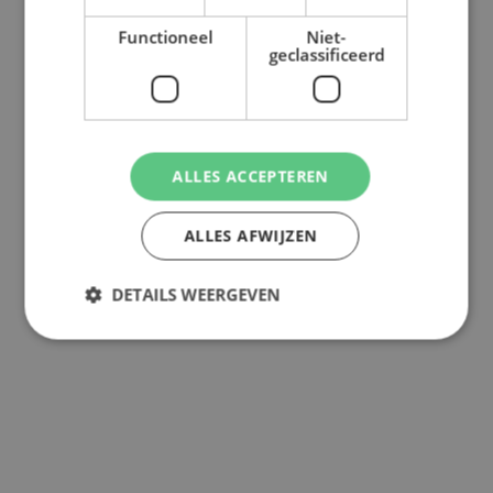
Functioneel
Niet-
geclassificeerd
ALLES ACCEPTEREN
ALLES AFWIJZEN
DETAILS WEERGEVEN